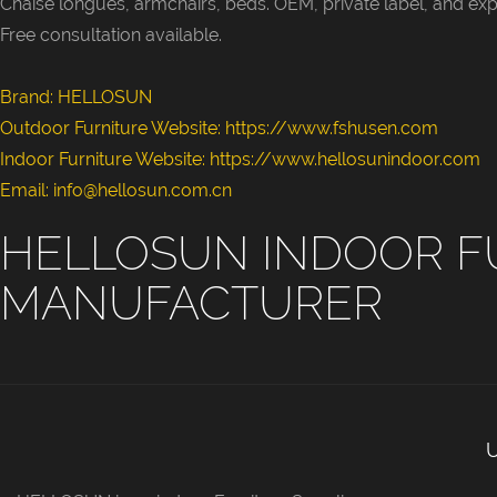
Chaise longues, armchairs, beds. OEM, private label, and exp
style famil
Free consultation available.
children’s 
homestays. 
Brand: HELLOSUN
hues and al
Outdoor Furniture Website:
https://www.fshusen.com
sizes are av
Indoor Furniture Website: https://www.hellosunindoor.com
wholesale a
Email: info@hellosun.com.cn
engineering
HELLOSUN INDOOR F
MANUFACTURER