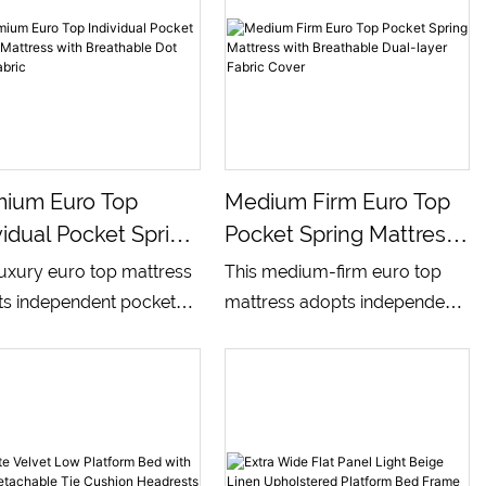
mium Euro Top
Medium Firm Euro Top
vidual Pocket Spring
Pocket Spring Mattress
ress With
With Breathable Dual-
luxury euro top mattress
This medium-firm euro top
thable Dot Side
Layer Fabric Cover
s independent pocket
mattress adopts independent
ic
g core matched with
pocket spring core matched
-layer comfort foam,
with multi-layer comfort foam,
ped with soft breathable
built with dual-color
ed top fabric and textured
breathable textile surface,
 side panels. It delivers
combining soft sleep surface
nced medium-firm
and stable supportive side