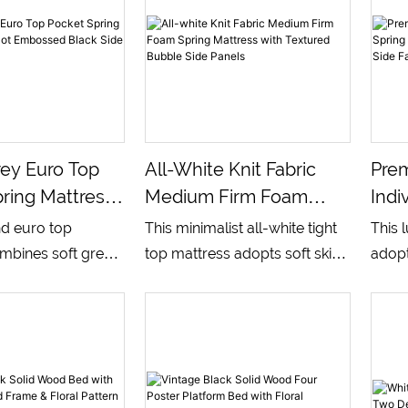
ey Euro Top
All-White Knit Fabric
Pre
ring Mattress
Medium Firm Foam
Indi
 Embossed
Spring Mattress With
Matt
nd euro top
This minimalist all-white tight
This 
e Panels
Textured Bubble Side
Brea
mbines soft grey
top mattress adopts soft skin-
adopt
Panels
Fabr
nit sleeping
friendly knitted fabric on the
sprin
 dark dotted
whole surface, matched with
multi
 walls, built with
bubble embossed side panels
equip
 pocket spring
for enhanced air permeability.
knitt
multi-layer
Equipped with multi-layer
dotted
ief foam. It
supportive foam and stable
bala