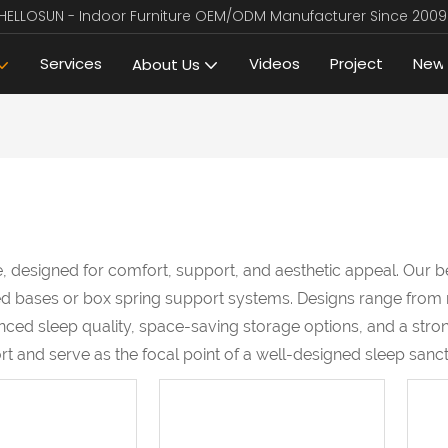
HELLOSUN - Indoor Furniture OEM/ODM Manufacturer Since 2009
Services
Videos
Project
New
About Us
, designed for comfort, support, and aesthetic appeal. Our b
atted bases or box spring support systems. Designs range fro
ced sleep quality, space-saving storage options, and a stron
 and serve as the focal point of a well-designed sleep sanct