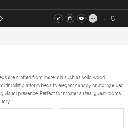
.
s
Contact
FAQ
eds are crafted from materials such as solid wood,
m minimalist platform beds to elegant canopy or storage bed
g visual presence. Perfect for master suites, guest rooms,
uary.