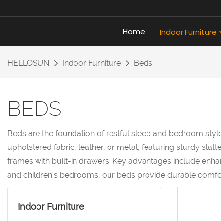
Home
Indoor Furniture
HELLOSUN
Indoor Furniture
Beds
BEDS
Beds are the foundation of restful sleep and bedroom style
upholstered fabric, leather, or metal, featuring sturdy sl
frames with built-in drawers. Key advantages include enhan
and children’s bedrooms, our beds provide durable comfort
Indoor Furniture