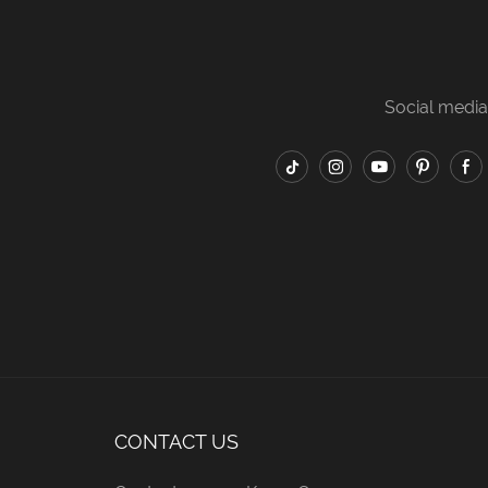
t modern home bedrooms
apartments, simple family
inimalist hotel guest
bedrooms and budget hotel
. Custom fabric colors
rooms. Custom fabric colors
Social media
ll standard bed
and all standard bed sizes are
sions are available for
supported for bulk wholesale
sale and engineering
and engineering orders.
orders.
CONTACT US