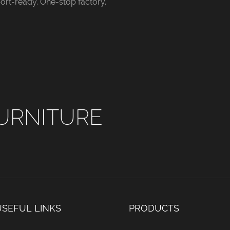
ort-ready. One-stop factory.
y bedrooms,
bedrooms and commercial
ligh
rooms and boutique
hotel suites. Custom leather
and m
Custom fabric
colors and all standard bed
rooms
l standard bed
sizes are available for
and a
ailable for bulk
wholesale and engineering
dimen
nd hotel
orders.
whole
 orders.
bulk 
URNITURE
USEFUL LINKS
PRODUCTS