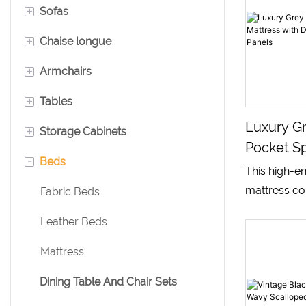
+
Sofas
+
Chaise longue
Single Seater Sofa
+
Armchairs
Two Seater Sofa
Leather Chaise Lounge
+
Tables
Three Seater Sofa
Velvet Chaise Lounge
Leather Armchair
Luxury Gr
+
Storage Cabinets
Modular Sofa
Fabric Chaise Lounge
Swivel Armchair
Dining Table
Pocket Sp
-
Beds
Velvet Armchair
Writing Desk
Bookcases
With Dot
This high-e
Black Sid
mattress co
Coffee Tables
Sideboards
Fabric Beds
breathable k
Console Tables
Bedside Table
Leather Beds
surface and
textured side
Mattress
independent
Dining Table And Chair Sets
system and 
pressure-rel