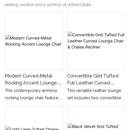
seating solution and a symbol of refined taste.
Modern Curved‑Metal
Convertible Grid Tufted
Rocking Accent Lounge
Full Leather Curved
Chair
Lounge Chair & Chaise
This contemporary armless
This versatile leather lounge
Recliner
rocking lounge chair features
set includes two convertible
plush block‑style seat cushion
usage forms: upright single
and independent soft back
accent chair and full reclining
cushion, supported by
chaise longue. The whole
distinctive sculptural curved
surface adopts neat horizontal