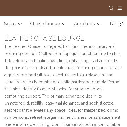
Sofas
Chaise longue
Armchairs
Tables
LEATHER CHAISE LOUNGE
The Leather Chaise Lounge epitomizes timeless luxury and
enduring comfort. Crafted from top-grain or full-aniline leather,
it develops a rich patina over time, enhancing its character. Its
design is often sleek and architectural, featuring clean lines and
a gently reclined silhouette that invites total relaxation. The
structure typically combines a solid hardwood or metal frame
with high-density foam cushioning for superior, body-
contouring support. The primary advantage lies in its
unmatched durability, easy maintenance, and sophisticated
aesthetic that elevates any space. Ideal for master bedrooms
as a personal retreat, elegant home libraries, or as a statement
piece in a modern living room, it serves as both a comfortable