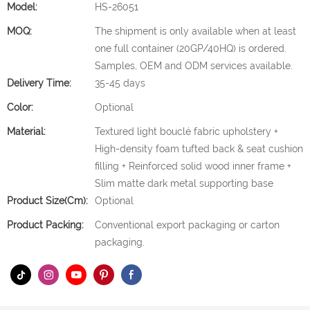
Model:
HS-26051
MOQ:
The shipment is only available when at least
one full container (20GP/40HQ) is ordered.
Samples, OEM and ODM services available.
Delivery Time:
35-45 days
Color:
Optional
Material:
Textured light bouclé fabric upholstery +
High-density foam tufted back & seat cushion
filling + Reinforced solid wood inner frame +
Slim matte dark metal supporting base
Product Size(cm):
Optional
Product Packing:
Conventional export packaging or carton
packaging.