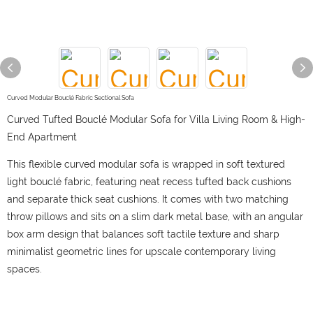
Curved Modular Bouclé Fabric Sectional Sofa
Curved Tufted Bouclé Modular Sofa for Villa Living Room & High-
End Apartment
This flexible curved modular sofa is wrapped in soft textured
light bouclé fabric, featuring neat recess tufted back cushions
and separate thick seat cushions. It comes with two matching
throw pillows and sits on a slim dark metal base, with an angular
box arm design that balances soft tactile texture and sharp
minimalist geometric lines for upscale contemporary living
spaces.