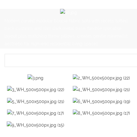
Modern curved modular bouclé fabric sofa with recess tufted
back cushions and slim dark metal base, flexible splicable
layout plus matching throw pillows, creates gentle minimalist
aesthetic for high-end residential living spaces.