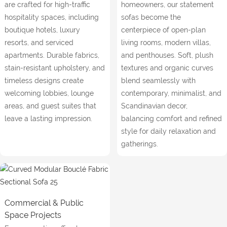
are crafted for high-traffic
homeowners, our statement
hospitality spaces, including
sofas become the
boutique hotels, luxury
centerpiece of open-plan
resorts, and serviced
living rooms, modern villas,
apartments. Durable fabrics,
and penthouses. Soft, plush
stain-resistant upholstery, and
textures and organic curves
timeless designs create
blend seamlessly with
welcoming lobbies, lounge
contemporary, minimalist, and
areas, and guest suites that
Scandinavian decor,
leave a lasting impression.
balancing comfort and refined
style for daily relaxation and
gatherings.
Commercial & Public
Space Projects