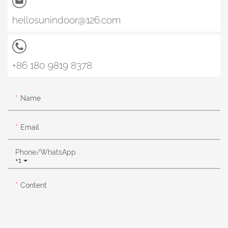
hellosunindoor@126.com
+86 180 9819 8378
Name
Email
Phone/whatsApp
+1
Content