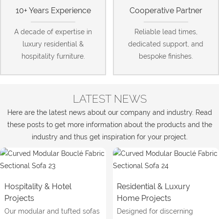
10+ Years Experience
Cooperative Partner
A decade of expertise in
Reliable lead times,
luxury residential &
dedicated support, and
hospitality furniture.
bespoke finishes.
LATEST NEWS
Here are the latest news about our company and industry. Read
these posts to get more information about the products and the
industry and thus get inspiration for your project.
Hospitality & Hotel
Residential & Luxury
Projects
Home Projects
Our modular and tufted sofas
Designed for discerning