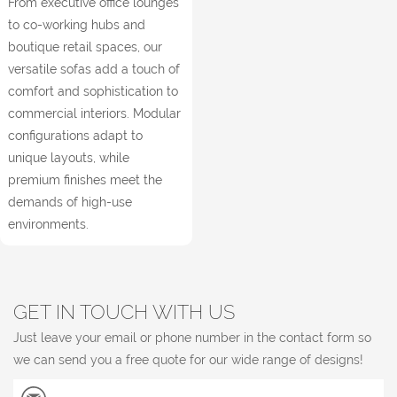
From executive office lounges
to co-working hubs and
boutique retail spaces, our
versatile sofas add a touch of
comfort and sophistication to
commercial interiors. Modular
configurations adapt to
unique layouts, while
premium finishes meet the
demands of high-use
environments.
GET IN TOUCH WITH US
Just leave your email or phone number in the contact form so
we can send you a free quote for our wide range of designs!