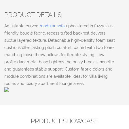
PRODUCT DETAILS
Adjustable curved
modular sofa
upholstered in fuzzy skin-
friendly bouclé fabric, recess tufted backrest delivers
subtle layered texture. Detachable high-density foam seat
cushions offer lasting plush comfort, paired with two tone-
matching loose throw pillows for flexible styling. Low-
profile dark metal base lightens the bulky block silhouette
and guarantees stable support. Custom fabric colors and
module combinations are available, ideal for villa living
rooms and luxury apartment lounge areas.
PRODUCT SHOWCASE