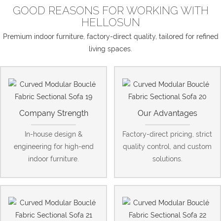
GOOD REASONS FOR WORKING WITH
HELLOSUN
Premium indoor furniture, factory-direct quality, tailored for refined
living spaces.
Company Strength
Our Advantages
In-house design &
Factory-direct pricing, strict
engineering for high-end
quality control, and custom
indoor furniture.
solutions.