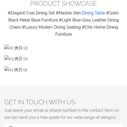
PRODUCT SHOWCASE
#Elegant Oval Dining Set #Marble Vein
Dining Table
#Gold-
Black Metal Base Furniture #Light Blue-Gray Leather Dining
Chairs #Luxury Modern Dining Seating #Chic Home Dining
Furniture
GET IN TOUCH WITH US
Just leave your email or phone number in the contact form so
we can send you a free quote for our wide range of designs!