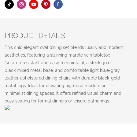
PRODUCT DETAILS
This chic elegant oval dining set blends luxury and modern
aesthetics, featuring a stunning marble vein tabletop
(scratch-resistant and easy to maintain), a sleek gold-
black mixed metal base, and comfortable light blue-gray
leather upholstered dining chairs with durable black-gold
metal legs. Ideal for elevating high-end modern or
minimalist dining spaces, it offers refined visual charm and
cozy seating for formal dinners or leisure gatherings.