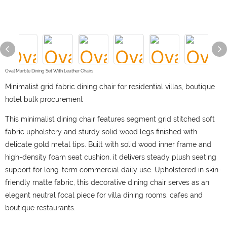
Oval Marble Dining Set With Leather Chairs
Minimalist grid fabric dining chair for residential villas, boutique
hotel bulk procurement
This minimalist dining chair features segment grid stitched soft
fabric upholstery and sturdy solid wood legs finished with
delicate gold metal tips. Built with solid wood inner frame and
high-density foam seat cushion, it delivers steady plush seating
support for long-term commercial daily use. Upholstered in skin-
friendly matte fabric, this decorative dining chair serves as an
elegant neutral focal piece for villa dining rooms, cafes and
boutique restaurants.