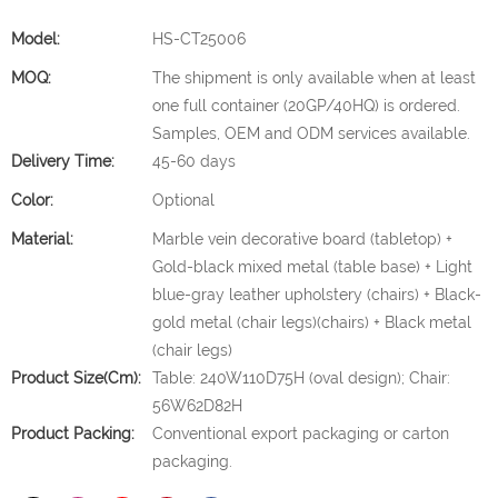
Model:
HS-CT25006
MOQ:
The shipment is only available when at least
one full container (20GP/40HQ) is ordered.
Samples, OEM and ODM services available.
Delivery Time:
45-60 days
Color:
Optional
Material:
Marble vein decorative board (tabletop) +
Gold-black mixed metal (table base) + Light
blue-gray leather upholstery (chairs) + Black-
gold metal (chair legs)(chairs) + Black metal
(chair legs)
Product Size(cm):
Table: 240W110D75H (oval design); Chair:
56W62D82H
Product Packing:
Conventional export packaging or carton
packaging.