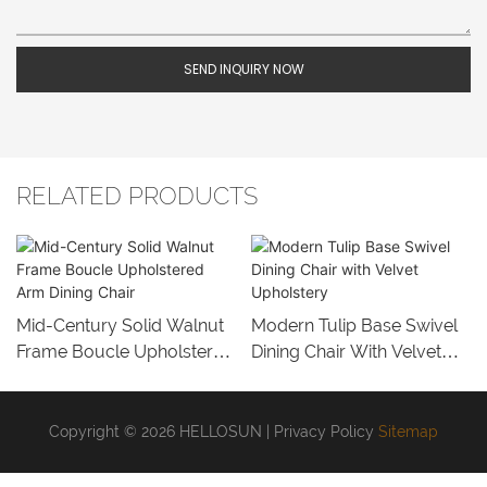
SEND INQUIRY NOW
RELATED PRODUCTS
Mid-Century Solid Walnut
Modern Tulip Base Swivel
Frame Boucle Upholstered
Dining Chair With Velvet
Arm Dining Chair
Upholstery
Copyright © 2026 HELLOSUN |
Privacy Policy
Sitemap