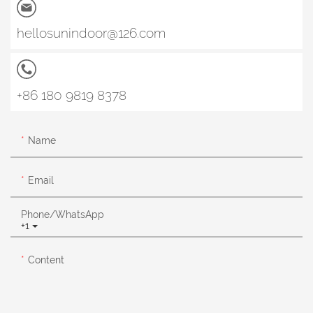
hellosunindoor@126.com
+86 180 9819 8378
Name
Email
Phone/whatsApp
+1
Content