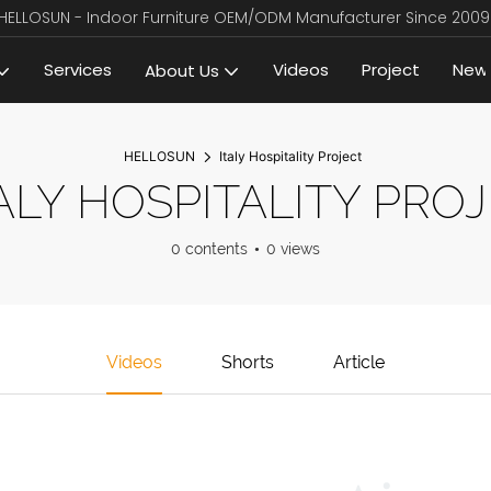
HELLOSUN - Indoor Furniture OEM/ODM Manufacturer Since 2009
Services
Videos
Project
New
About Us
HELLOSUN
Italy Hospitality Project
ALY HOSPITALITY PRO
0 contents
0 views
Videos
Shorts
Article