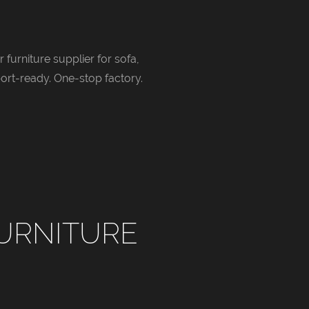
 furniture supplier for sofa,
ort-ready. One-stop factory.
URNITURE