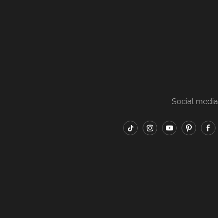
Social media