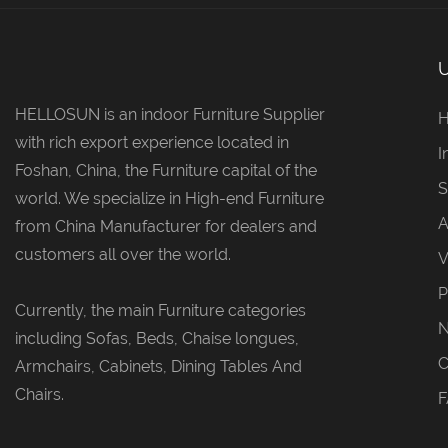
HELLOSUN is an indoor Furniture Supplier
with rich export experience located in
I
Foshan, China, the Furniture capital of the
S
world. We specialize in High-end Furniture
A
from China Manufacturer for dealers and
customers all over the world.
V
P
Currently, the main Furniture categories
including Sofas, Beds, Chaise longues,
C
Armchairs, Cabinets, Dining Tables And
Chairs.
F