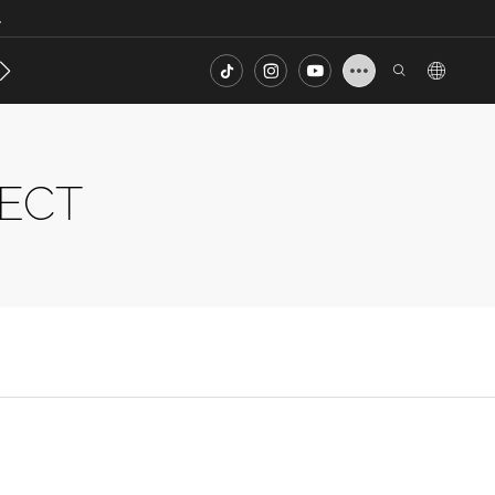
.
s
Contact
FAQ
JECT