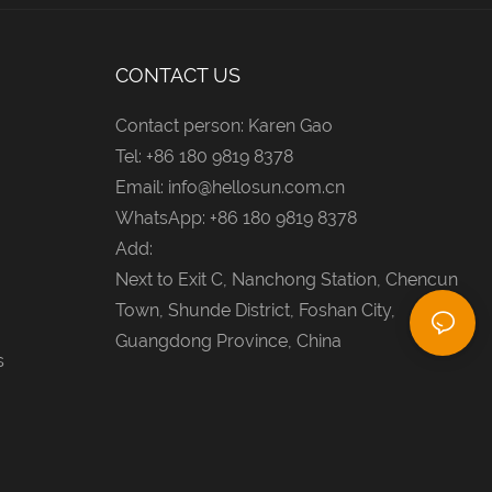
CONTACT US
Contact person: Karen Gao
Tel: +86 180 9819 8378
Email:
info@hellosun.com.cn
WhatsApp: +86 180 9819 8378
Add:
Next to Exit C, Nanchong Station, Chencun
Town, Shunde District, Foshan City,
Guangdong Province, China
s