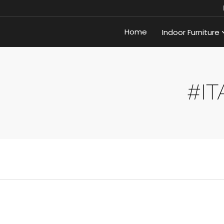
Home
Indoor Furniture
#IT