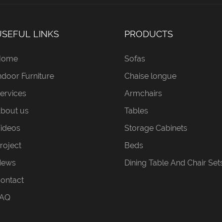
USEFUL LINKS
PRODUCTS
Home
Sofas
ndoor Furniture
Chaise longue
ervices
Armchairs
bout us
Tables
ideos
Storage Cabinets
roject
Beds
News
Dining Table And Chair Set
ontact
AQ