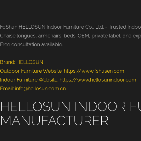
FoShan HELLOSUN Indoor Furniture Co., Ltd. -
Trusted Indoor
Chaise longues, armchairs, beds. OEM, private label, and exp
Free consultation available.
Brand: HELLOSUN
Outdoor Furniture Website:
https://www.fshusen.com
Indoor Furniture Website: https://www.hellosunindoor.com
Email: info@hellosun.com.cn
HELLOSUN INDOOR F
MANUFACTURER