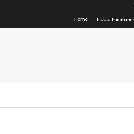
Home
Indoor Furniture