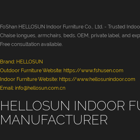
FoShan HELLOSUN Indoor Furniture Co., Ltd. -
Trusted Indoor
Chaise longues, armchairs, beds. OEM, private label, and exp
Free consultation available.
Brand: HELLOSUN
Outdoor Furniture Website:
https://www.fshusen.com
Indoor Furniture Website: https://www.hellosunindoor.com
Email: info@hellosun.com.cn
HELLOSUN INDOOR F
MANUFACTURER