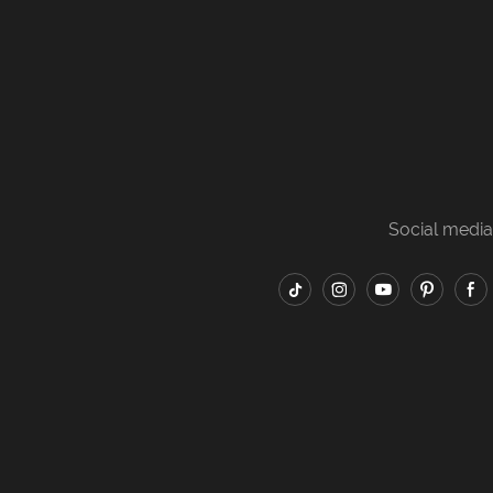
Social media