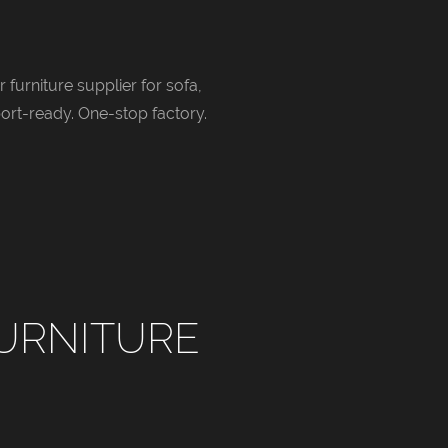
 furniture supplier for sofa,
ort-ready. One-stop factory.
URNITURE