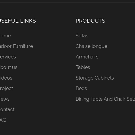
USEFUL LINKS
PRODUCTS
Home
Sofas
ndoor Furniture
Chaise longue
ervices
Armchairs
bout us
Tables
ideos
Storage Cabinets
roject
Beds
News
Dining Table And Chair Set
ontact
AQ