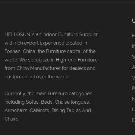
HELLOSUN is an indoor Furniture Supplier
with rich export experience located in
I
Foshan, China, the Furniture capital of the
S
world. We specialize in High-end Furniture
A
from China Manufacturer for dealers and
customers all over the world.
V
P
Currently, the main Furniture categories
including Sofas, Beds, Chaise longues,
C
Armchairs, Cabinets, Dining Tables And
Chairs.
F