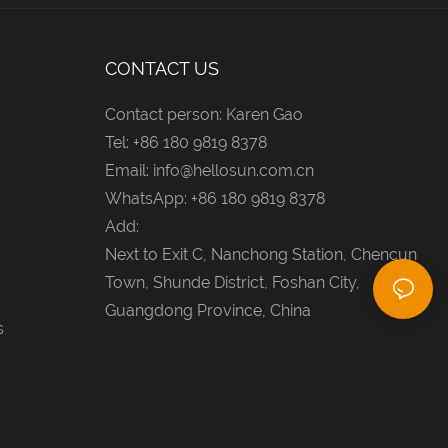
CONTACT US
Contact person: Karen Gao
Tel: +86 180 9819 8378
Email:
info@hellosun.com.cn
WhatsApp: +86 180 9819 8378
Add:
Next to Exit C, Nanchong Station, Chencun
Town, Shunde District, Foshan City,
Guangdong Province, China
s