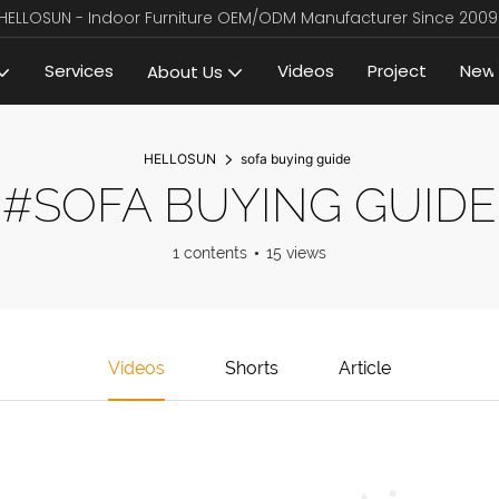
HELLOSUN - Indoor Furniture OEM/ODM Manufacturer Since 2009
Services
Videos
Project
New
About Us
HELLOSUN
sofa buying guide
#SOFA BUYING GUIDE
1 contents
15 views
Videos
Shorts
Article