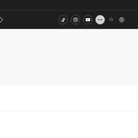
.
s
Contact
FAQ