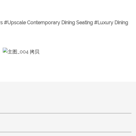
E
irs #Upscale Contemporary Dining Seating #Luxury Dining