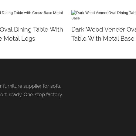
 Oval Dining Table With
Dark Wood Veneer Ova
e Metal Legs
Table With Metal Base
 furniture supplier for sofa,
ort-ready. One-stop factory.