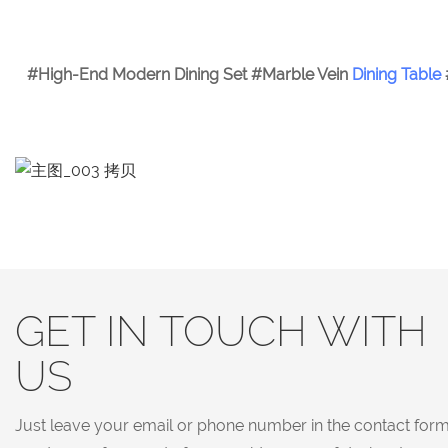
#High-End Modern Dining Set #Marble Vein
Dining Table
GET IN TOUCH WITH
US
Just leave your email or phone number in the contact for