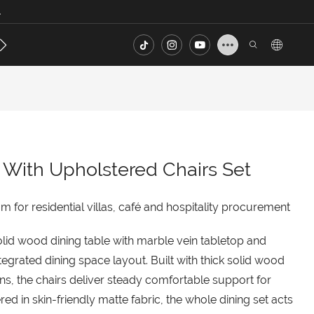
.
s
Contact
FAQ
 With Upholstered Chairs Set
for residential villas, café and hospitality procurement
lid wood dining table with marble vein tabletop and
ntegrated dining space layout. Built with thick solid wood
s, the chairs deliver steady comfortable support for
d in skin-friendly matte fabric, the whole dining set acts