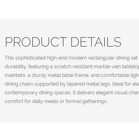
PRODUCT DETAILS
This sophisticated high-end modern rectangular dining set
durability, featuring a scratch-resistant marble vein tablet
maintain), a sturdy metal table frame, and comfortable ligh
dining chairs supported by tapered metal legs. Ideal for el
contemporary dining spaces, it delivers elegant visual cha
comfort for daily meals or formal gatherings.