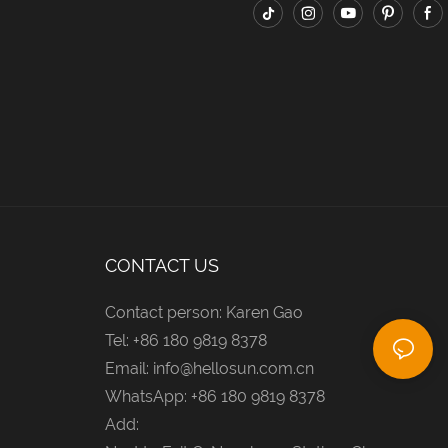
CONTACT US
Contact person: Karen Gao
Tel: +86 180 9819 8378
Email:
info@hellosun.com.cn
WhatsApp: +86 180 9819 8378
Add: