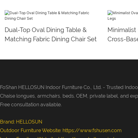
Dual-Top Oval Dining Table &
Minimalist
Matching Fabric Dining Chair Set
Cross-Bas
FoShan HELLOSUN Indoor Furniture Co., Ltd. -
Trusted Indoor
Chaise longues, armchairs, beds. OEM, private label, and exp
Free consultation available.
Brand: HELLOSUN
Outdoor Furniture Website:
https://www.fshusen.com