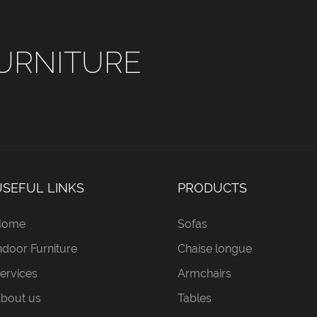
URNITURE
USEFUL LINKS
PRODUCTS
Home
Sofas
ndoor Furniture
Chaise longue
ervices
Armchairs
bout us
Tables