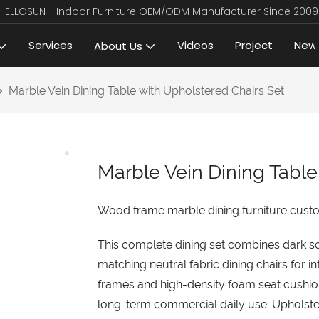
HELLOSUN - Indoor Furniture OEM/ODM Manufacturer Since 2009
Services
Videos
Project
New
About Us
Marble Vein Dining Table with Upholstered Chairs Set
Marble Vein Dining Table
Wood frame marble dining furniture custom 
This complete dining set combines dark so
matching neutral fabric dining chairs for i
frames and high-density foam seat cushion
long-term commercial daily use. Upholstere