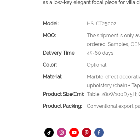
as a low-key elegant focal piece for villa 
Model:
HS-CT25002
MOQ:
The shipment is only av
ordered. Samples, OEM
Delivery Time:
45-60 days
Color:
Optional
Material:
Marble-effect decorativ
upholstery (chair) + Ta
Product Size(cm):
Table: 280W100D75H; 
Product Packing:
Conventional export pa