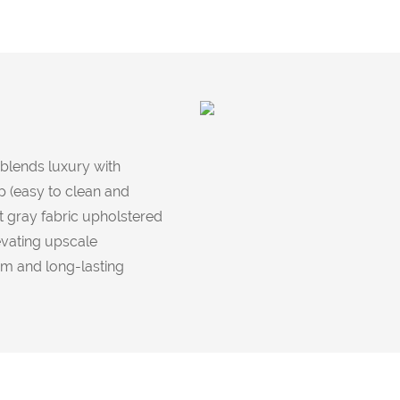
 blends luxury with
op (easy to clean and
t gray fabric upholstered
evating upscale
rm and long-lasting