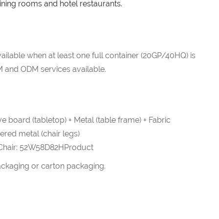
dining rooms and hotel restaurants.
ailable when at least one full container (20GP/40HQ) is
 and ODM services available.
e board (tabletop) + Metal (table frame) + Fabric
pered metal (chair legs)
Chair: 52W58D82HProduct
ckaging or carton packaging.