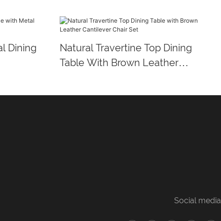
l Dining
Natural Travertine Top Dining
Table With Brown Leather
Cantilever Chair Set
Social media