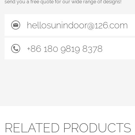
send you a free quote for our wide range of designs!
hellosunindoor@126.com
+86 180 9819 8378
RELATED PRODUCTS