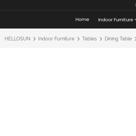
Home
Indoor Furniture
HELLOSUN
Indoor Furniture
Tables
Dining Table