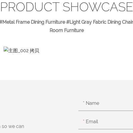
PRODUCT SHOWCAS
#Metal Frame Dining Furniture #Light Gray Fabric Dining Cha
Room Furniture
Name
Email
m so we can