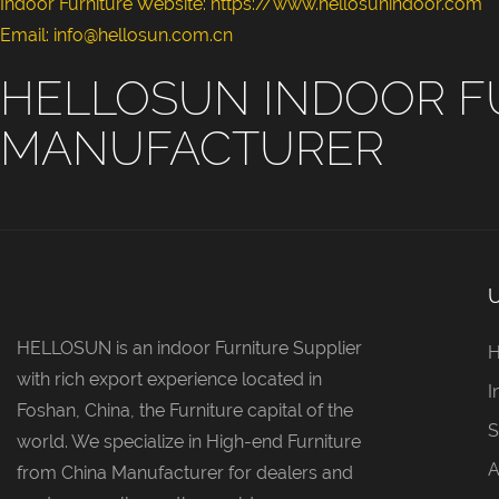
Indoor Furniture Website: https://www.hellosunindoor.com
Email: info@hellosun.com.cn
HELLOSUN INDOOR F
MANUFACTURER
HELLOSUN is an indoor Furniture Supplier
with rich export experience located in
I
Foshan, China, the Furniture capital of the
S
world. We specialize in High-end Furniture
A
from China Manufacturer for dealers and