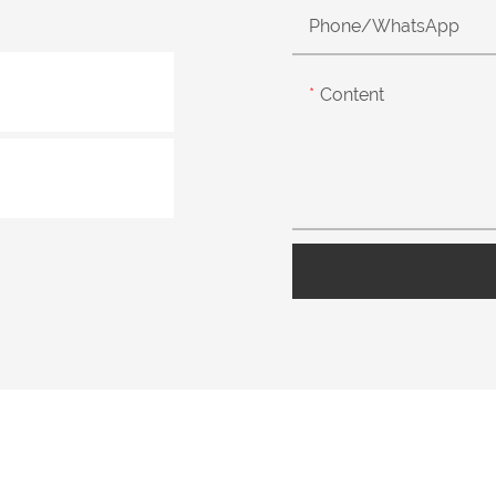
Phone/whatsApp
Content