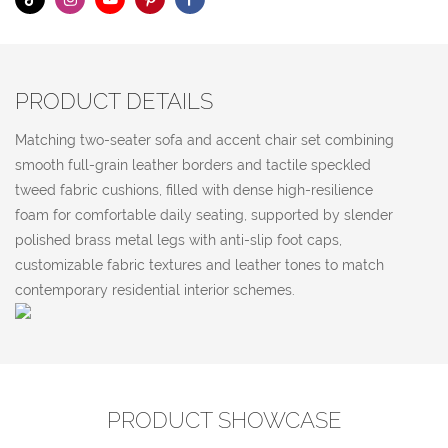
PRODUCT DETAILS
Matching two-seater sofa and accent chair set combining
smooth full-grain leather borders and tactile speckled
tweed fabric cushions, filled with dense high-resilience
foam for comfortable daily seating, supported by slender
polished brass metal legs with anti-slip foot caps,
customizable fabric textures and leather tones to match
contemporary residential interior schemes.
PRODUCT SHOWCASE