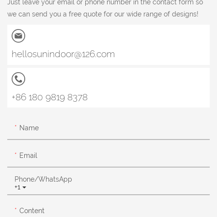
Just leave your email or phone number in the contact form so
we can send you a free quote for our wide range of designs!
hellosunindoor@126.com
+86 180 9819 8378
Name
Email
Phone/whatsApp
+1
Content