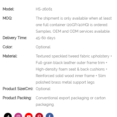
Model:
HS-26061
MOQ:
The shipment is only available when at least
one full container (20GP/40HQ) is ordered.
Samples, OEM and ODM services available.
Delivery Time:
45-60 days
Color:
Optional
Material:
Textured speckled tweed fabric upholstery +
Full-grain black leather outer frame trim +
High-density foam seat & back cushions +
Reinforced solid wood inner frame + Slim
polished brass metal support legs
Product Size(cm):
Optional
Product Packing:
Conventional export packaging or carton
packaging.