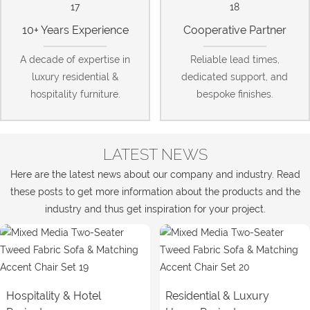
10+ Years Experience
Cooperative Partner
A decade of expertise in
Reliable lead times,
luxury residential &
dedicated support, and
hospitality furniture.
bespoke finishes.
LATEST NEWS
Here are the latest news about our company and industry. Read
these posts to get more information about the products and the
industry and thus get inspiration for your project.
Hospitality & Hotel
Residential & Luxury