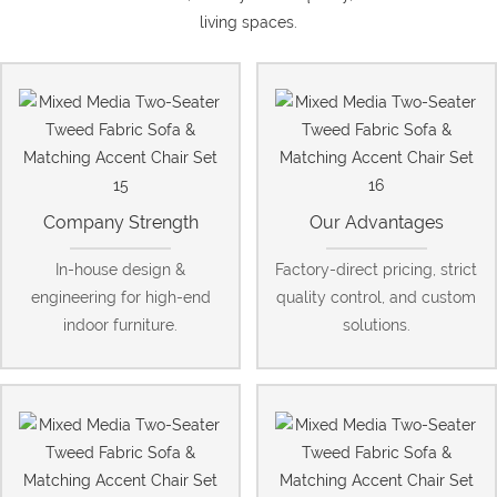
living spaces.
Company Strength
Our Advantages
In-house design &
Factory-direct pricing, strict
engineering for high-end
quality control, and custom
indoor furniture.
solutions.