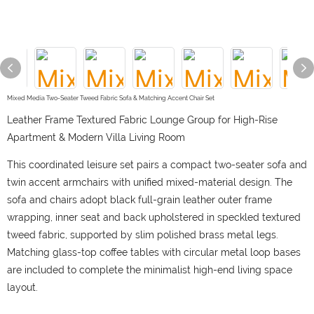
Mixed Media Two-Seater Tweed Fabric Sofa & Matching Accent Chair Set
Leather Frame Textured Fabric Lounge Group for High-Rise
Apartment & Modern Villa Living Room
This coordinated leisure set pairs a compact two-seater sofa and
twin accent armchairs with unified mixed-material design. The
sofa and chairs adopt black full-grain leather outer frame
wrapping, inner seat and back upholstered in speckled textured
tweed fabric, supported by slim polished brass metal legs.
Matching glass-top coffee tables with circular metal loop bases
are included to complete the minimalist high-end living space
layout.