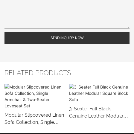
SEND INQUIRY NOW
RELATED PRODUCTS
3-Seater Full Black
Modular Slipcovered Linen
Genuine Leather Modular
Sofa Collection, Single
Square Block Sofa
Armchair & Two-Seater