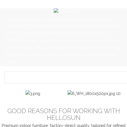
Matching two-seater sofa and accent chair set combining
smooth full-grain leather borders and tactile speckled tweed
fabric cushions, filled with dense high-resilience foam for
comfortable daily seating, supported by slender polished brass
metal legs with anti-slip foot caps, customizable fabric textures
and leather tones to match contemporary residential interior
schemes.
GOOD REASONS FOR WORKING WITH
HELLOSUN
Premium indoor furniture, factory-direct quality, tailored for refined