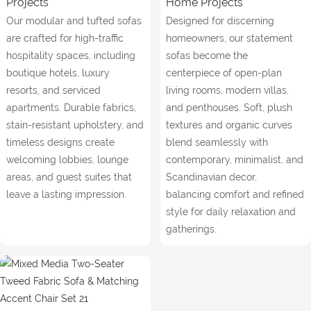
Projects
Home Projects
Our modular and tufted sofas
Designed for discerning
are crafted for high-traffic
homeowners, our statement
hospitality spaces, including
sofas become the
boutique hotels, luxury
centerpiece of open-plan
resorts, and serviced
living rooms, modern villas,
apartments. Durable fabrics,
and penthouses. Soft, plush
stain-resistant upholstery, and
textures and organic curves
timeless designs create
blend seamlessly with
welcoming lobbies, lounge
contemporary, minimalist, and
areas, and guest suites that
Scandinavian decor,
leave a lasting impression.
balancing comfort and refined
style for daily relaxation and
gatherings.