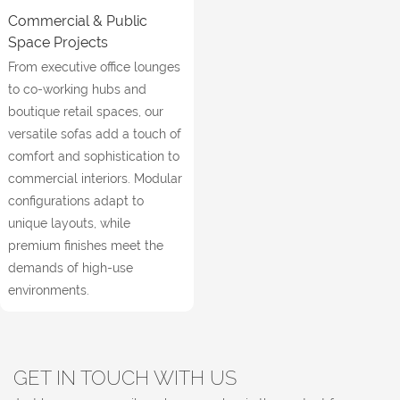
Commercial & Public
Space Projects
From executive office lounges
to co-working hubs and
boutique retail spaces, our
versatile sofas add a touch of
comfort and sophistication to
commercial interiors. Modular
configurations adapt to
unique layouts, while
premium finishes meet the
demands of high-use
environments.
GET IN TOUCH WITH US