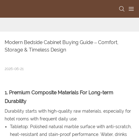
Modern Bedside Cabinet Buying Guide – Comfort, 
Storage & Timeless Design
2026-06-21
1. Premium Composite Materials For Long-term
Durability
Durability starts with high-quality raw materials, especially for
hotel rooms with frequent daily use.
Tabletop: Polished natural marble surface with anti-scratch,
heat-resistant and stain-proof performance. Water, drinks