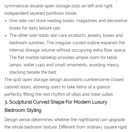
symmetrical double open storage slots on left and right,
independent layered partitions inside:
One side can store reading books, magazines and decorative
boxes for daily leisure use;
The other side holds skin care products, jewelry boxes and
bedroom sundries; The irregular curved outline expands the
internal storage volume without occupying extra floor space.
The flat marble tabletop provides ample room for table
lamps, water cups and small ornaments, avoiding messy
stacking beside the bed.
The split open storage design abandons cumbersome closed
cabinet doors, allowing users to take items at a glance,
perfectly fitting the rest rhythm of villas and hotel suites.
3. Sculptural Curved Shape For Modern Luxury
Bedroom Styling
Design sense determines whether the nightstand can upgrade
the whole bedroom texture. Different from ordinary square rigid