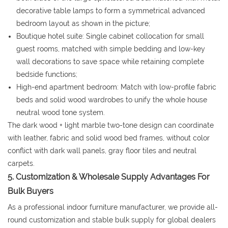
decorative table lamps to form a symmetrical advanced
bedroom layout as shown in the picture;
Boutique hotel suite: Single cabinet collocation for small
guest rooms, matched with simple bedding and low-key
wall decorations to save space while retaining complete
bedside functions;
High-end apartment bedroom: Match with low-profile fabric
beds and solid wood wardrobes to unify the whole house
neutral wood tone system.
The dark wood + light marble two-tone design can coordinate
with leather, fabric and solid wood bed frames, without color
conflict with dark wall panels, gray floor tiles and neutral
carpets.
5. Customization & Wholesale Supply Advantages For
Bulk Buyers
As a professional indoor furniture manufacturer, we provide all-
round customization and stable bulk supply for global dealers