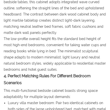
bedside tables, this cabinet adopts integrated wave curved
outline, softening the straight lines of the bed and upholstered
headboard. The contrast between dark wood cabinet body and
light marble tabletop creates distinct light-dark layering,
matching neutral leather bed frames, soft fabric cushions and
matte dark wall panels perfectly.
The low-profile overall height fits the standard bed height of
most high-end bedrooms, convenient for taking water cups and
reading books while lying in bed. The minimalist sculptural
shape adapts to modern minimalist, light luxury and neutral
natural bedroom styles, widely applicable to residential master
bedrooms and hotel guest suites.
4. Perfect Matching Rules For Different Bedroom
Scenarios
This multi-functional bedside cabinet boasts strong space
adaptability for multiple layout demands:
Luxury villa master bedroom: Pair two identical cabinets on
both sides of the large upholstered bed, matched with metal