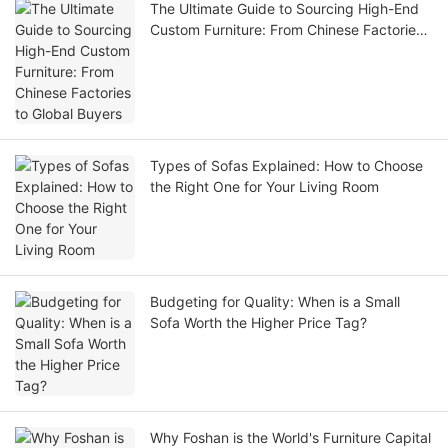
The Ultimate Guide to Sourcing High-End
Custom Furniture: From Chinese Factories
to Global Buyers
Types of Sofas Explained: How to Choose
the Right One for Your Living Room
Budgeting for Quality: When is a Small
Sofa Worth the Higher Price Tag?
Why Foshan is the World's Furniture Capital