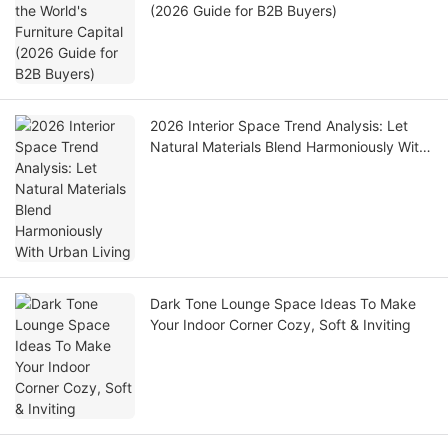
(2026 Guide for B2B Buyers)
2026 Interior Space Trend Analysis: Let
Natural Materials Blend Harmoniously With
Urban Living
Dark Tone Lounge Space Ideas To Make
Your Indoor Corner Cozy, Soft & Inviting