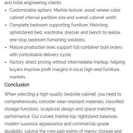
and hotel engineering clients:
Customizable options: Marble texture, wood veneer color,
cabinet internal partition size and overall cabinet width;
Complete bedroom supporting furniture: Matching
upholstered bed, wardrobe, dresser and bench to realize
one-stop bedroom furnishing solutions;
Mature production lines support full-container bulk orders
with controllable delivery cycle;
Factory direct pricing without intermediate markup, helping
buyers improve profit margins in local high-end furniture
markets.
Conclusion
When selecting a high-quality bedside cabinet, you need to
comprehensively consider wear-resistant materials, classified
storage functions, sculptural design and space matching
performance. Our curved marble top nightstand balances
modern luxurious appearance and commercial-grade
durability, solving the core pain points of messy storage and