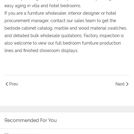
easy aging in villa and hotel bedrooms.
If you are a furniture wholesaler, interior designer or hotel
procurement manager, contact our sales team to get the
bedside cabinet catalog, marble and wood material swatches,
and detailed bulk wholesale quotations. Factory inspection is
also welcome to view our full bedroom furniture production
lines and finished showroom displays.
Prev
Next
Recommended For You