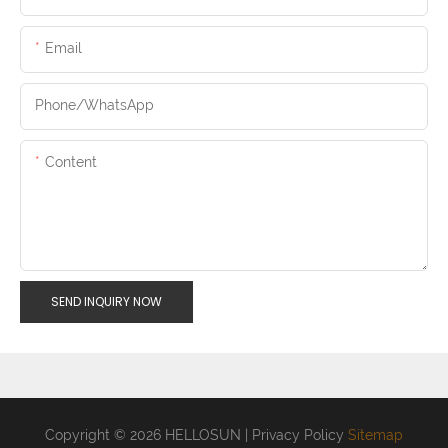
Email
Phone/whatsApp
Content
SEND INQUIRY NOW
Copyright © 2026 HELLOSUN |
Privacy Policy
Sitemap