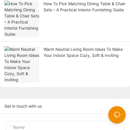
How To Pick Matching Dining Table & Chair
Sets – A Practical Interior Furnishing Guide
Warm Neutral Living Room Ideas To Make
Your Indoor Space Cozy, Soft & Inviting
Get in touch with us
Name