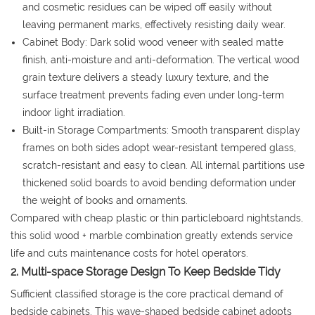
and cosmetic residues can be wiped off easily without
leaving permanent marks, effectively resisting daily wear.
Cabinet Body: Dark solid wood veneer with sealed matte
finish, anti-moisture and anti-deformation. The vertical wood
grain texture delivers a steady luxury texture, and the
surface treatment prevents fading even under long-term
indoor light irradiation.
Built-in Storage Compartments: Smooth transparent display
frames on both sides adopt wear-resistant tempered glass,
scratch-resistant and easy to clean. All internal partitions use
thickened solid boards to avoid bending deformation under
the weight of books and ornaments.
Compared with cheap plastic or thin particleboard nightstands,
this solid wood + marble combination greatly extends service
life and cuts maintenance costs for hotel operators.
2. Multi-space Storage Design To Keep Bedside Tidy
Sufficient classified storage is the core practical demand of
bedside cabinets. This wave-shaped bedside cabinet adopts