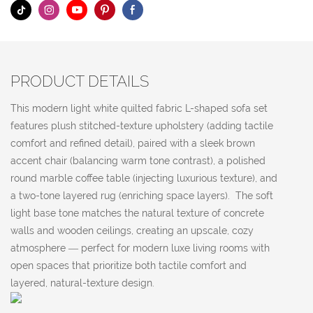
PRODUCT DETAILS
This modern light white quilted fabric L-shaped sofa set
features plush stitched-texture upholstery (adding tactile
comfort and refined detail), paired with a sleek brown
accent chair (balancing warm tone contrast), a polished
round marble coffee table (injecting luxurious texture), and
a two-tone layered rug (enriching space layers). The soft
light base tone matches the natural texture of concrete
walls and wooden ceilings, creating an upscale, cozy
atmosphere — perfect for modern luxe living rooms with
open spaces that prioritize both tactile comfort and
layered, natural-texture design.