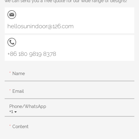
we can send you a free quote for our wide range of designs!
hellosunindoor@126.com
+86 180 9819 8378
Name
Email
Phone/whatsApp
+1
Content