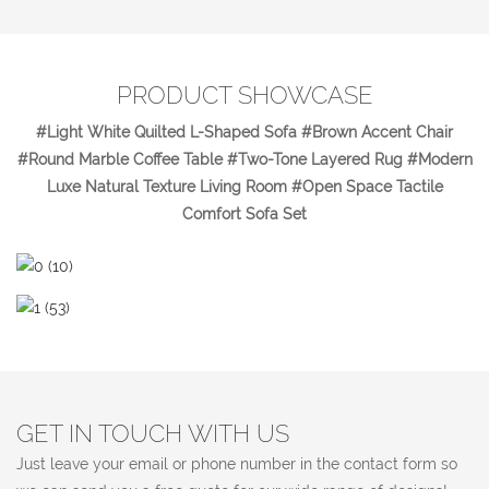
PRODUCT SHOWCASE
#Light White Quilted L-Shaped Sofa #Brown Accent Chair
#Round Marble Coffee Table #Two-Tone Layered Rug #Modern
Luxe Natural Texture Living Room #Open Space Tactile
Comfort Sofa Set
GET IN TOUCH WITH US
Just leave your email or phone number in the contact form so