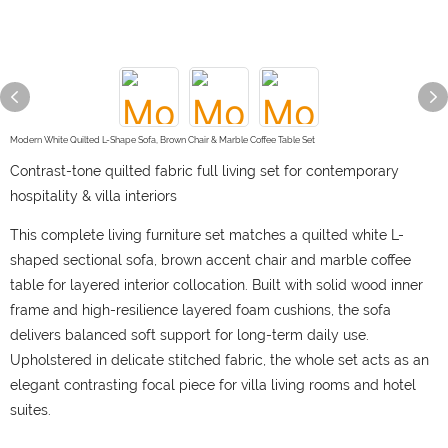
Modern White Quilted L-Shape Sofa, Brown Chair & Marble Coffee Table Set
Contrast-tone quilted fabric full living set for contemporary
hospitality & villa interiors
This complete living furniture set matches a quilted white L-
shaped sectional sofa, brown accent chair and marble coffee
table for layered interior collocation. Built with solid wood inner
frame and high-resilience layered foam cushions, the sofa
delivers balanced soft support for long-term daily use.
Upholstered in delicate stitched fabric, the whole set acts as an
elegant contrasting focal piece for villa living rooms and hotel
suites.