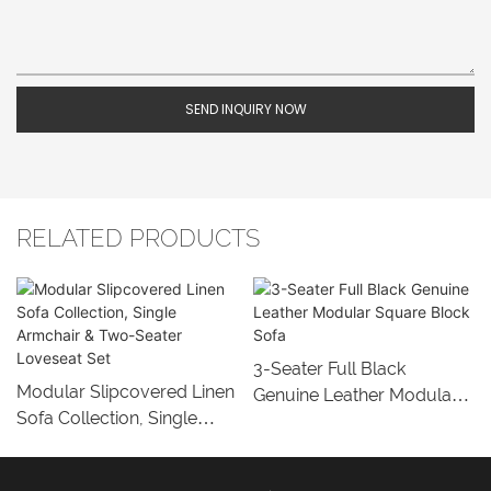
SEND INQUIRY NOW
RELATED PRODUCTS
3-Seater Full Black
Modular Slipcovered Linen
Genuine Leather Modular
Sofa Collection, Single
Square Block Sofa
Armchair & Two-Seater
Loveseat Set