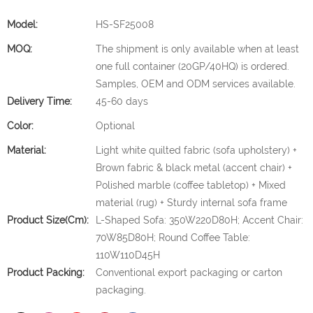
Model:
HS-SF25008
MOQ:
The shipment is only available when at least
one full container (20GP/40HQ) is ordered.
Samples, OEM and ODM services available.
Delivery Time:
45-60 days
Color:
Optional
Material:
Light white quilted fabric (sofa upholstery) +
Brown fabric & black metal (accent chair) +
Polished marble (coffee tabletop) + Mixed
material (rug) + Sturdy internal sofa frame
Product Size(cm):
L-Shaped Sofa: 350W220D80H; Accent Chair:
70W85D80H; Round Coffee Table:
110W110D45H
Product Packing:
Conventional export packaging or carton
packaging.