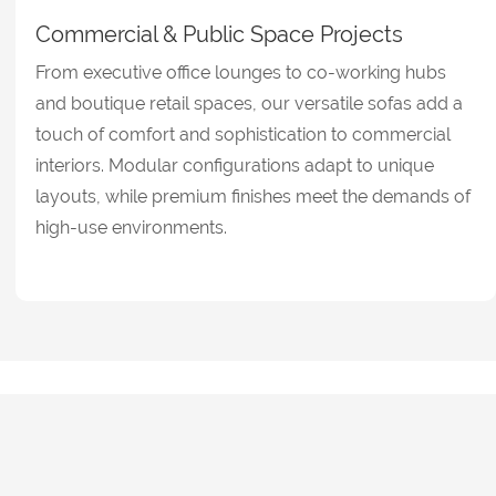
Commercial & Public Space Projects
From executive office lounges to co-working hubs
and boutique retail spaces, our versatile sofas add a
touch of comfort and sophistication to commercial
interiors. Modular configurations adapt to unique
layouts, while premium finishes meet the demands of
high-use environments.