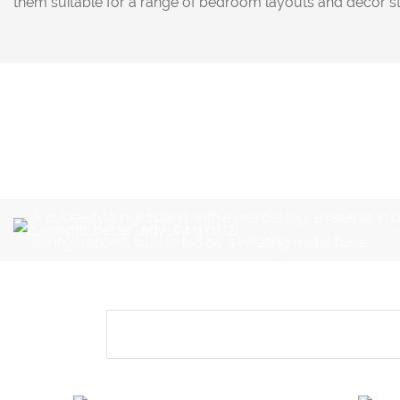
them suitable for a range of bedroom layouts and decor st
A cube-style nightstand with a marble top, available in 
configurations, supported by a rotating metal base.