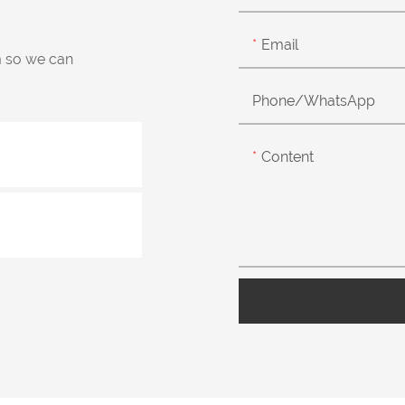
Email
m so we can
Phone/whatsApp
Content