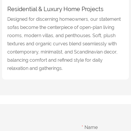
Residential & Luxury Home Projects
Designed for discerning homeowners, our statement
sofas become the centerpiece of open-plan living
rooms, modern villas, and penthouses. Soft, plush
textures and organic curves blend seamlessly with
contemporary, minimalist, and Scandinavian decor,
balancing comfort and refined style for daily
relaxation and gatherings.
Name