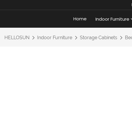
Home
Indoor Furniture
HELLOSUN
Indoor Furniture
Storage Cabinets
Bed