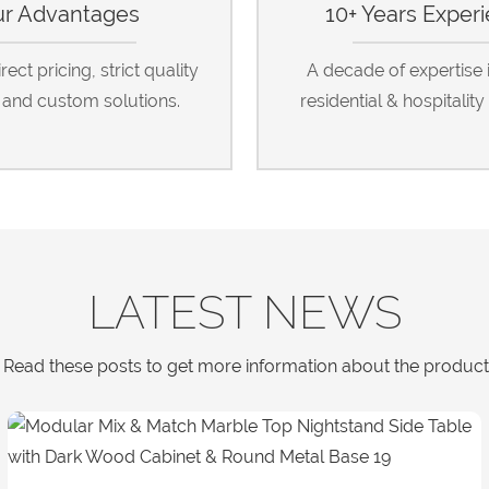
r Advantages
10+ Years Exper
ect pricing, strict quality
A decade of expertise 
, and custom solutions.
residential & hospitality 
LATEST NEWS
Read these posts to get more information about the products a