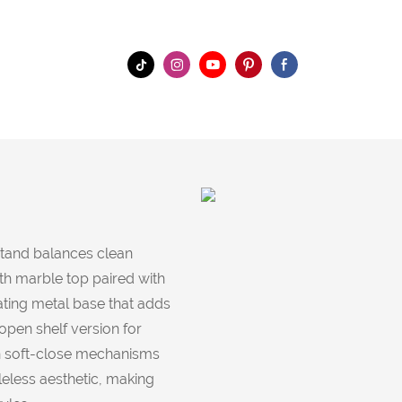
stand balances clean
th marble top paired with
ating metal base that adds
pen shelf version for
th soft-close mechanisms
leless aesthetic, making