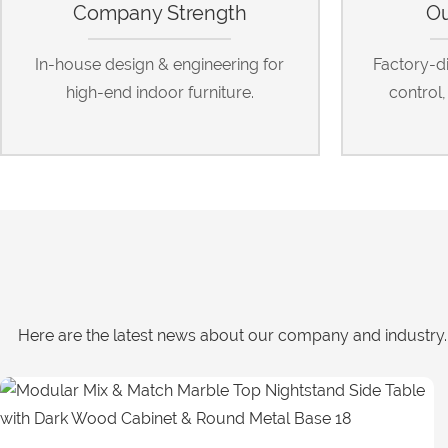
Company Strength
Ou
In-house design & engineering for
Factory-dir
high-end indoor furniture.
control
Here are the latest news about our company and industry. 