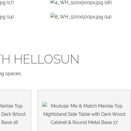
TH HELLOSUN
ing spaces.