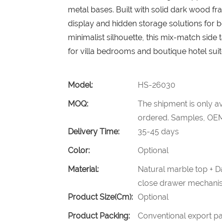
metal bases. Built with solid dark wood fr
display and hidden storage solutions for b
minimalist silhouette, this mix-match side
for villa bedrooms and boutique hotel suit
Model:
HS-26030
MOQ:
The shipment is only av
ordered. Samples, OEM
Delivery Time:
35-45 days
Color:
Optional
Material:
Natural marble top + D
close drawer mechani
Product Size(cm):
Optional
Product Packing:
Conventional export pa