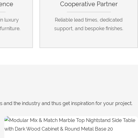
ience
Cooperative Partner
in luxury
Reliable lead times, dedicated
furniture.
support, and bespoke finishes.
nd the industry and thus get inspiration for your project.