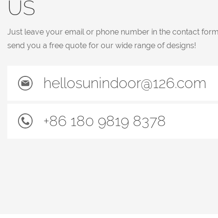
US
Just leave your email or phone number in the contact for
send you a free quote for our wide range of designs!
hellosunindoor@126.com
+86 180 9819 8378