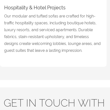
Hospitality & Hotel Projects
Our modular and tufted sofas are crafted for high-
traffic hospitality spaces, including boutique hotels,
luxury resorts, and serviced apartments. Durable
fabrics, stain-resistant upholstery, and timeless
designs create welcoming lobbies, lounge areas, and
guest suites that leave a lasting impression.
GET IN TOUCH WITH