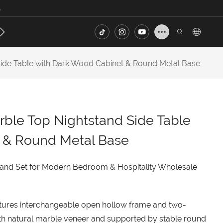
.
s
Contact
FAQ
ide Table with Dark Wood Cabinet & Round Metal Base
ble Top Nightstand Side Table
 & Round Metal Base
and Set for Modern Bedroom & Hospitality Wholesale
eatures interchangeable open hollow frame and two-
th natural marble veneer and supported by stable round