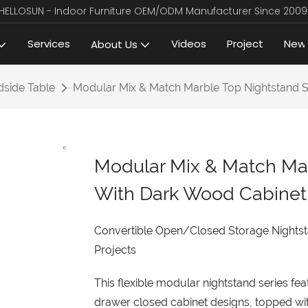
HELLOSUN - Indoor Furniture OEM/ODM Manufacturer Since 2009
Services
Videos
Project
New
About Us
side Table
Modular Mix & Match Marble Top Nightstand S
Modular Mix & Match Mar
With Dark Wood Cabinet
Convertible Open/Closed Storage Nightst
Projects
This flexible modular nightstand series f
drawer closed cabinet designs, topped wi