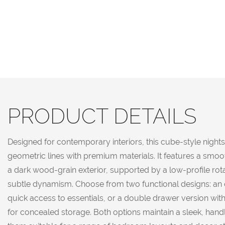
PRODUCT DETAILS
Designed for contemporary interiors, this cube-style night
geometric lines with premium materials. It features a smoo
a dark wood-grain exterior, supported by a low-profile rot
subtle dynamism. Choose from two functional designs: an o
quick access to essentials, or a double drawer version wi
for concealed storage. Both options maintain a sleek, hand