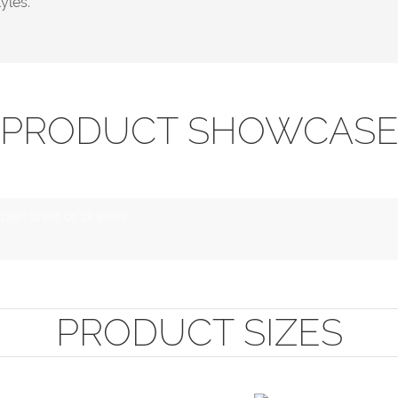
yles.
PRODUCT SHOWCAS
open shelf or drawer
PRODUCT SIZES