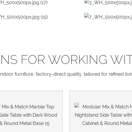
NS FOR WORKING WI
door furniture, factory-direct quality, tailored for refined liv