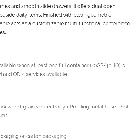
ames and smooth slide drawers, it offers dual open
edside daily items. Finished with clean geometric
 table acts as a customizable multi-functional centerpiece
es.
ailable when at least one full container (20GP/40HQ) is
 and ODM services available.
ark wood-grain veneer body + Rotating metal base + Soft-
sms
ckaging or carton packaging.