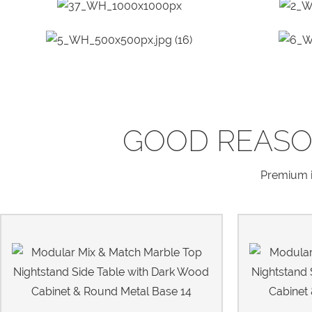
GOOD REASO
Premium in