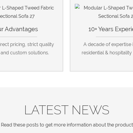
r Advantages
10+ Years Exper
ect pricing, strict quality
A decade of expertise 
, and custom solutions.
residential & hospitality 
LATEST NEWS
Read these posts to get more information about the products a