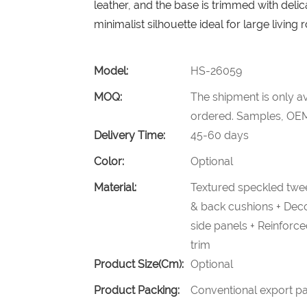
leather, and the base is trimmed with delic
minimalist silhouette ideal for large living
Model:
HS-26059
MOQ:
The shipment is only av
ordered. Samples, OEM
Delivery Time:
45-60 days
Color:
Optional
Material:
Textured speckled twee
& back cushions + Decor
side panels + Reinforc
trim
Product Size(cm):
Optional
Product Packing:
Conventional export pa