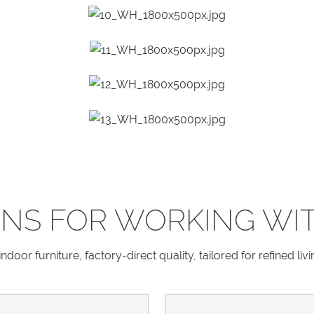
NS FOR WORKING WI
door furniture, factory-direct quality, tailored for refined liv