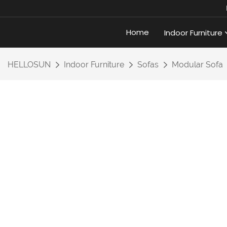
Home
Indoor Furniture
HELLOSUN
Indoor Furniture
Sofas
Modular Sofa