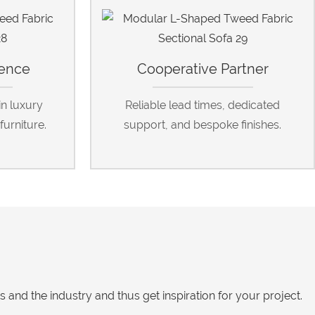
ience
Cooperative Partner
in luxury
Reliable lead times, dedicated
furniture.
support, and bespoke finishes.
nd the industry and thus get inspiration for your project.