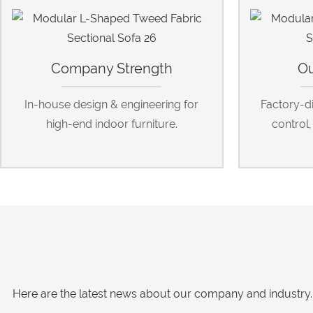
Company Strength
Ou
In-house design & engineering for
Factory-dir
high-end indoor furniture.
control
Here are the latest news about our company and industry. 