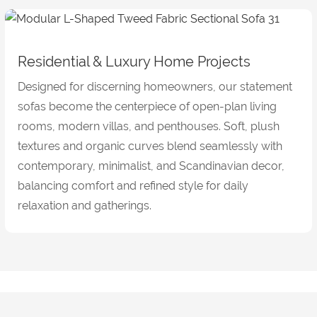
Residential & Luxury Home Projects
Designed for discerning homeowners, our statement
sofas become the centerpiece of open-plan living
rooms, modern villas, and penthouses. Soft, plush
textures and organic curves blend seamlessly with
contemporary, minimalist, and Scandinavian decor,
balancing comfort and refined style for daily
relaxation and gatherings.