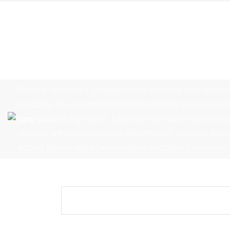
Flexible splicable L-shaped tweed sectional sofa with mu
modules, low-profile block design creates spacious com
luxury villa living rooms. Layered thick foam cushions off
support without collapse or deformation. Optional leath
accent pillows allow personalized matching for various in