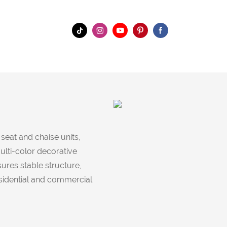
eat and chaise units,
ulti-color decorative
ures stable structure,
esidential and commercial