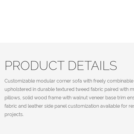
PRODUCT DETAILS
Customizable modular corner sofa with freely combinable s
upholstered in durable textured tweed fabric paired with m
pillows, solid wood frame with walnut veneer base trim ens
fabric and leather side panel customization available for r
projects.