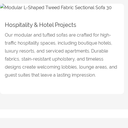
Hospitality & Hotel Projects
Our modular and tufted sofas are crafted for high-
traffic hospitality spaces, including boutique hotels,
luxury resorts, and serviced apartments. Durable
fabrics, stain-resistant upholstery, and timeless
designs create welcoming lobbies, lounge areas, and
guest suites that leave a lasting impression.