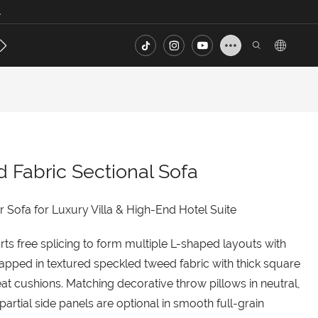
.
s
Contact
FAQ
Fabric Sectional Sofa
 Sofa for Luxury Villa & High-End Hotel Suite
rts free splicing to form multiple L-shaped layouts with
pped in textured speckled tweed fabric with thick square
at cushions. Matching decorative throw pillows in neutral,
partial side panels are optional in smooth full-grain