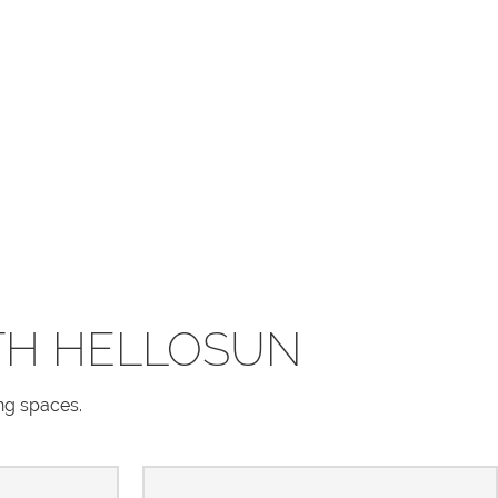
TH HELLOSUN
ing spaces.