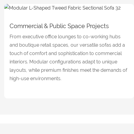
Commercial & Public Space Projects
From executive office lounges to co-working hubs
and boutique retail spaces, our versatile sofas add a
touch of comfort and sophistication to commercial
interiors. Modular configurations adapt to unique
layouts, while premium finishes meet the demands of
high-use environments.