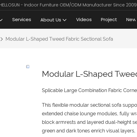
HELLOSUN - Indoor Furniture OEM/ODM Manufacturer Since 2009
Services
Videos
Project
New
About Us
Modular L-Shaped Tweed Fabric Sectional Sofa
Modular L-Shaped Tweed 
Splicable Large Combination Fabric Corner
This flexible modular sectional sofa suppo
extended chaise lounge modules, fully wra
block armrests and layered dual-height se
green and dark tones enrich visual layers, 