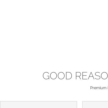
GOOD REASO
Premium in