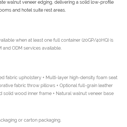
ate walnut veneer edging, delivering a solid low-profile
 rooms and hotel suite rest areas.
ailable when at least one full container (20GP/40HQ) is
 and ODM services available.
d fabric upholstery + Multi-layer high-density foam seat
ative fabric throw pillows + Optional full-grain leather
ed solid wood inner frame + Natural walnut veneer base
ckaging or carton packaging.