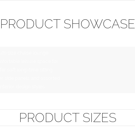
PRODUCT SHOWCAS
lti-size chaise lounge
fortable leisure space for
er soft long-time sitting
er side panels and assorted
terior design styles.
PRODUCT SIZES