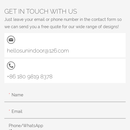
GET IN TOUCH WITH US
Just leave your email or phone number in the contact form so
we can send you a free quote for our wide range of designs!
hellosunindoor@126.com
+86 180 9819 8378
Name
Email
Phone/whatsApp