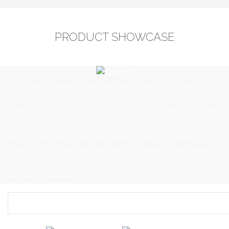
PRODUCT SHOWCASE
Full organic curved lounge collection including armchairs,
loveseat and chaise sofa, unified rounded silhouette delivers
gentle minimalist luxury for glass villa sunroom and hotel lobby
decoration. Multiple fabric choices from plain bouclé to
herringbone tweed meet diverse neutral and bold interior
matching demands. Matched round composite coffee tables
and slim metal side stools enrich complete leisure space
furnishing solutions.