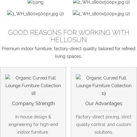
GOOD REASONS FOR WORKING WITH
HELLOSUN
Premium indoor furniture, factory-direct quality, tailored for refined
living spaces.
Company Strength
Our Advantages
In-house design &
Factory-direct pricing, strict
engineering for high-end
quality control, and custom
indoor furniture.
solutions.