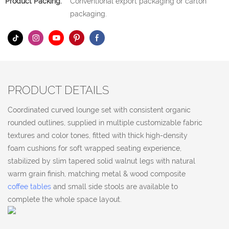
Product Packing:
Conventional export packaging or carton
packaging.
PRODUCT DETAILS
Coordinated curved lounge set with consistent organic
rounded outlines, supplied in multiple customizable fabric
textures and color tones, fitted with thick high-density
foam cushions for soft wrapped seating experience,
stabilized by slim tapered solid walnut legs with natural
warm grain finish, matching metal & wood composite
coffee tables
and small side stools are available to
complete the whole space layout.