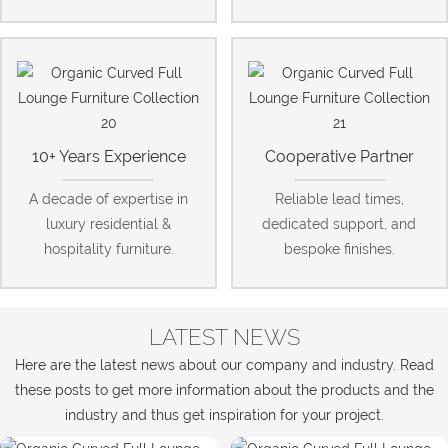
10+ Years Experience
Cooperative Partner
A decade of expertise in
Reliable lead times,
luxury residential &
dedicated support, and
hospitality furniture.
bespoke finishes.
LATEST NEWS
Here are the latest news about our company and industry. Read
these posts to get more information about the products and the
industry and thus get inspiration for your project.