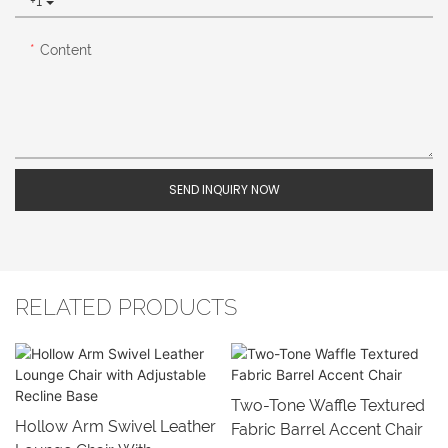
+1
Content
SEND INQUIRY NOW
RELATED PRODUCTS
Two-Tone Waffle Textured
Hollow Arm Swivel Leather
Fabric Barrel Accent Chair