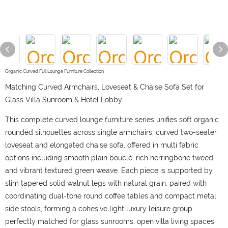
Organic Curved Full Lounge Furniture Collection
Matching Curved Armchairs, Loveseat & Chaise Sofa Set for
Glass Villa Sunroom & Hotel Lobby
This complete curved lounge furniture series unifies soft organic
rounded silhouettes across single armchairs, curved two-seater
loveseat and elongated chaise sofa, offered in multi fabric
options including smooth plain bouclé, rich herringbone tweed
and vibrant textured green weave. Each piece is supported by
slim tapered solid walnut legs with natural grain, paired with
coordinating dual-tone round coffee tables and compact metal
side stools, forming a cohesive light luxury leisure group
perfectly matched for glass sunrooms, open villa living spaces