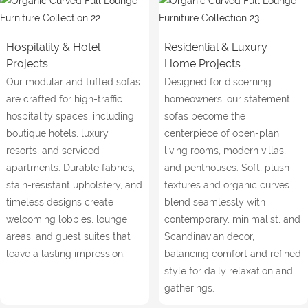
Hospitality & Hotel
Residential & Luxury
Projects
Home Projects
Our modular and tufted sofas
Designed for discerning
are crafted for high-traffic
homeowners, our statement
hospitality spaces, including
sofas become the
boutique hotels, luxury
centerpiece of open-plan
resorts, and serviced
living rooms, modern villas,
apartments. Durable fabrics,
and penthouses. Soft, plush
stain-resistant upholstery, and
textures and organic curves
timeless designs create
blend seamlessly with
welcoming lobbies, lounge
contemporary, minimalist, and
areas, and guest suites that
Scandinavian decor,
leave a lasting impression.
balancing comfort and refined
style for daily relaxation and
gatherings.