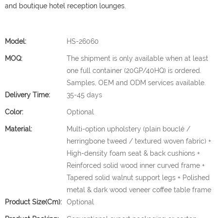
and boutique hotel reception lounges.
Model:
HS-26060
MOQ:
The shipment is only available when at least
one full container (20GP/40HQ) is ordered.
Samples, OEM and ODM services available.
Delivery Time:
35-45 days
Color:
Optional
Material:
Multi-option upholstery (plain bouclé /
herringbone tweed / textured woven fabric) +
High-density foam seat & back cushions +
Reinforced solid wood inner curved frame +
Tapered solid walnut support legs + Polished
metal & dark wood veneer coffee table frame
Product Size(cm):
Optional