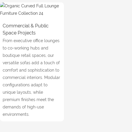
Commercial & Public
Space Projects
From executive office lounges
to co-working hubs and
boutique retail spaces, our
versatile sofas add a touch of
comfort and sophistication to
commercial interiors. Modular
configurations adapt to
unique layouts, while
premium finishes meet the
demands of high-use
environments.