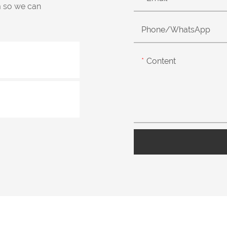
m so we can
Phone/whatsApp
Content