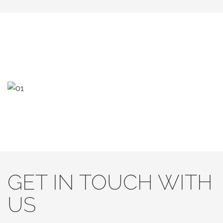
GET IN TOUCH WITH
US