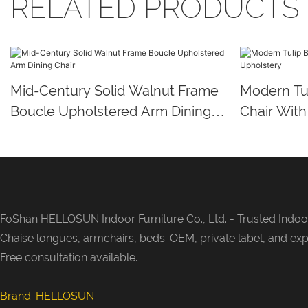
RELATED PRODUCTS
Mid-Century Solid Walnut Frame
Modern Tul
Boucle Upholstered Arm Dining
Chair With
Chair
FoShan HELLOSUN Indoor Furniture Co., Ltd. -
Trusted Indoor
Chaise longues, armchairs, beds. OEM, private label, and exp
Free consultation available.
Brand: HELLOSUN