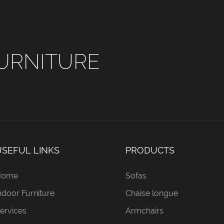
URNITURE
USEFUL LINKS
PRODUCTS
Home
Sofas
ndoor Furniture
Chaise longue
ervices
Armchairs