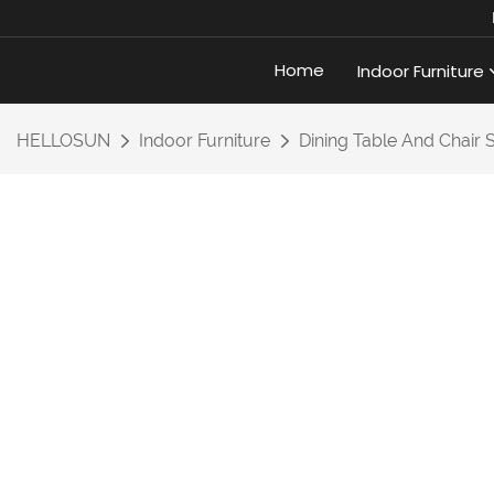
Home
Indoor Furniture
HELLOSUN
Indoor Furniture
Dining Table And Chair 