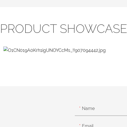
PRODUCT SHOWCAS
Name
Email