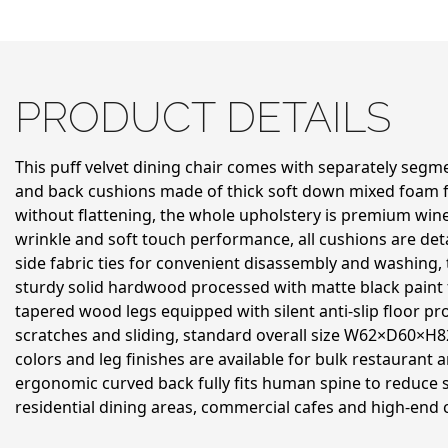
PRODUCT DETAILS
This puff velvet dining chair comes with separately seg
and back cushions made of thick soft down mixed foam fo
without flattening, the whole upholstery is premium wine 
wrinkle and soft touch performance, all cushions are de
side fabric ties for convenient disassembly and washing,
sturdy solid hardwood processed with matte black paint f
tapered wood legs equipped with silent anti-slip floor pr
scratches and sliding, standard overall size W62×D60×H8
colors and leg finishes are available for bulk restaurant 
ergonomic curved back fully fits human spine to reduce si
residential dining areas, commercial cafes and high-end 