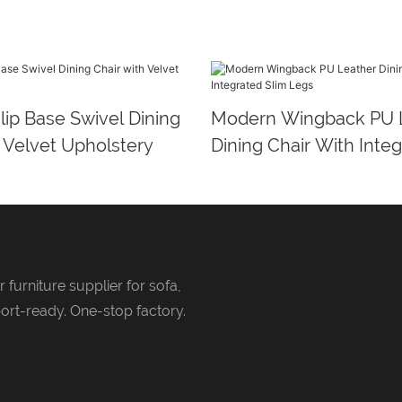
ip Base Swivel Dining
Modern Wingback PU 
 Velvet Upholstery
Dining Chair With Integ
Legs
 furniture supplier for sofa,
ort-ready. One-stop factory.