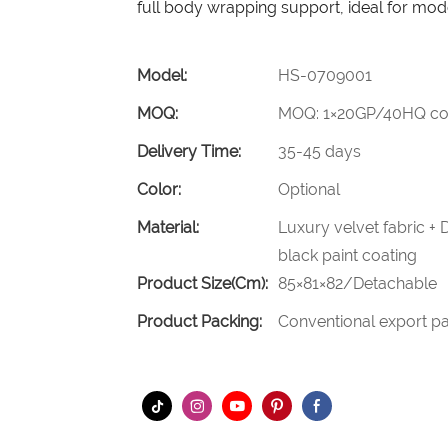
full body wrapping support, ideal for mod
Model:
HS-0709001
MOQ:
MOQ: 1×20GP/40HQ con
Delivery Time:
35-45 days
Color:
Optional
Material:
Luxury velvet fabric +
black paint coating
Product Size(cm):
85×81×82/Detachable
Product Packing:
Conventional export pa