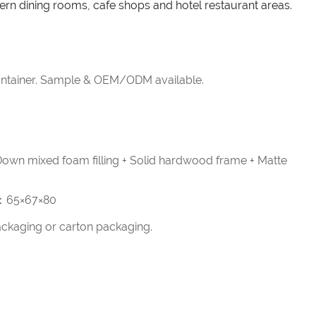
ern dining rooms, cafe shops and hotel restaurant areas.
tainer. Sample & OEM/ODM available.
 Down mixed foam filling + Solid hardwood frame + Matte
 ：65×67×80
ckaging or carton packaging.