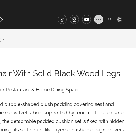
.
s
Contact
FAQ
gs
hair With Solid Black Wood Legs
for Restaurant & Home Dining Space
nted bubble-shaped plush padding covering seat and
e red velvet fabric, supported by four matte black solid
, the detachable padded cushion set is fixed with hidden
ning, its soft cloud-like layered cushion design delivers