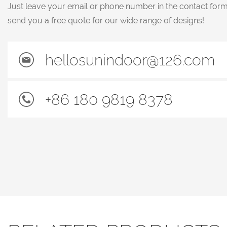
Just leave your email or phone number in the contact for
send you a free quote for our wide range of designs!
hellosunindoor@126.com
+86 180 9819 8378