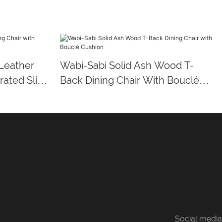
Leather
Wabi-Sabi Solid Ash Wood T-
rated Slim
Back Dining Chair With Bouclé
Cushion
Social media