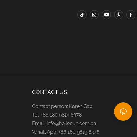
CONTACT US
Contact person: Karen Gao
Tel: +86 180 9819 8378
Email:
info@hellosun.com.cn
WhatsApp: +86 180 9819 8378