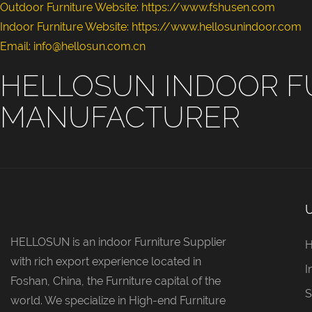
Outdoor Furniture Website:
https://www.fshusen.com
Indoor Furniture Website: https://www.hellosunindoor.com
Email: info@hellosun.com.cn
HELLOSUN INDOOR F
MANUFACTURER
HELLOSUN is an indoor Furniture Supplier
with rich export experience located in
I
Foshan, China, the Furniture capital of the
S
world. We specialize in High-end Furniture