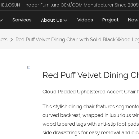
HELLOSUN - Indoor Furniture OEM/ODM Manufacturer Since 2009
Services
Videos
Project
New
About Us
Sets
Red Puff Velvet Dining Chair with Solid Black Wood Le
Red Puff Velvet Dining C
Cloud Padded Upholstered Accent Chair 
This stylish dining chair features segme
curved backrest, wrapped in luxurious win
wood tapered legs with anti-slip foot pads
side drawstrings for easy removal and clea