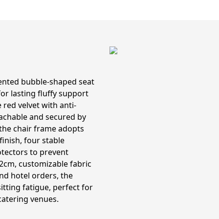
mented bubble-shaped seat
r lasting fluffy support
red velvet with anti-
tachable and secured by
 the chair frame adopts
inish, four stable
otectors to prevent
2cm, customizable fabric
and hotel orders, the
tting fatigue, perfect for
catering venues.