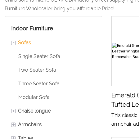
Furniture Wholesaler bring you affordable Price!
Indoor Furniture
-
Sofas
Single Seater Sofa
Two Seater Sofa
Three Seater Sofa
Emerald 
Modular Sofa
Tufted Le
+
Chaise longue
Wingback
This classi
Chair Wi
+
armchair ad
Armchairs
Leather Chaise Lounge
Brass Sid
diamond tu
+
Tables
Velvet Chaise Lounge
Leather Armchair