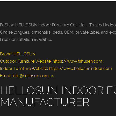
fits cream m
light luxury
interior styl
small family
FoShan HELLOSUN Indoor Furniture Co., Ltd. -
Trusted Indoor
guest suites
Chaise longues, armchairs, beds. OEM, private label, and exp
showrooms 
Free consultation available.
zones, with
fabric colo
Brand: HELLOSUN
modules for
Outdoor Furniture Website:
https://www.fshusen.com
procuremen
Indoor Furniture Website: https://www.hellosunindoor.com
Email: info@hellosun.com.cn
HELLOSUN INDOOR F
MANUFACTURER