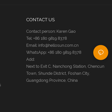
CONTACT US
Contact person: Karen Gao
Tel: +86 180 9819 8378
Email:
info@hellosun.com.cn
WhatsApp: +86 180 9819 8378
Add:
Next to Exit C, Nanchong Station, Chencun
Town, Shunde District, Foshan City,
Guangdong Province, China
s