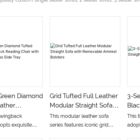
Green Diamond
Grid Tufted Full Leather
3-Se
ather
Modular Straight Sofa
Blac
 Reading
With Removable
Sof
c wingback
This modular leather sofa
This 
th Removable
Armrest Bolsters
opts exquisite
series features iconic grid
adopt
e Tray
fted
square tufted upholstery
silho