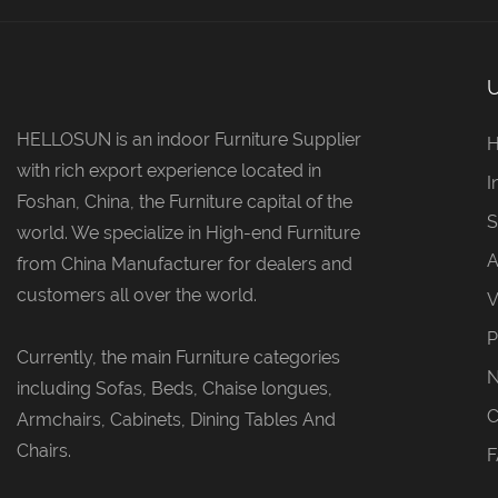
HELLOSUN is an indoor Furniture Supplier
with rich export experience located in
I
Foshan, China, the Furniture capital of the
S
world. We specialize in High-end Furniture
A
from China Manufacturer for dealers and
customers all over the world.
V
P
Currently, the main Furniture categories
including Sofas, Beds, Chaise longues,
C
Armchairs, Cabinets, Dining Tables And
Chairs.
F