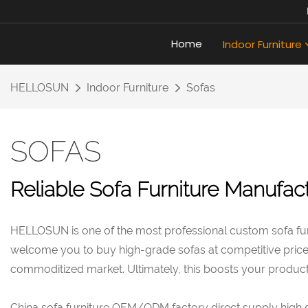
Home
Indoor Furniture
HELLOSUN
Indoor Furniture
Sofas
SOFAS
Reliable Sofa Furniture Manufact
HELLOSUN is one of the most professional custom sofa fur
welcome you to buy high-grade sofas at competitive price. W
commoditized market. Ultimately, this boosts your product 
China sofa furniture OEM/ODM factory direct supply high qua