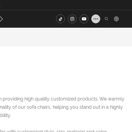
.
s
Contact
FAQ
in providing high quality customized products. We warmly
lity of our sofa chairs, helping you stand out in a highly
lity.
as with customized style, size, material and color.