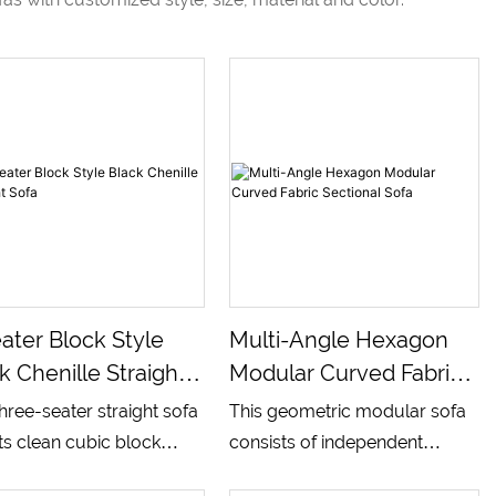
ater Block Style
Multi-Angle Hexagon
k Chenille Straight
Modular Curved Fabric
a
Sectional Sofa
three-seater straight sofa
This geometric modular sofa
s clean cubic block
consists of independent
uette with integrated wide
hexagonal base units and