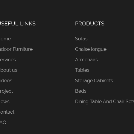
USEFUL LINKS
PRODUCTS
Home
Sofas
ndoor Furniture
Chaise longue
ervices
Armchairs
bout us
Tables
ideos
Storage Cabinets
roject
Beds
News
Dining Table And Chair Set
ontact
AQ