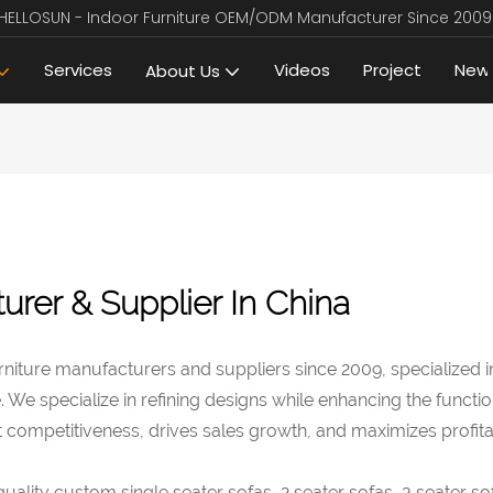
HELLOSUN - Indoor Furniture OEM/ODM Manufacturer Since 2009
Services
Videos
Project
New
About Us
urer & Supplier In China
niture manufacturers and suppliers since 2009, specialized 
e specialize in refining designs while enhancing the functiona
competitiveness, drives sales growth, and maximizes profitabi
lity custom single seater sofas, 2 seater sofas, 3 seater sof