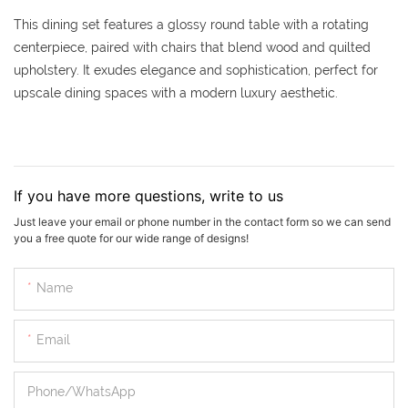
This dining set features a glossy round table with a rotating
centerpiece, paired with chairs that blend wood and quilted
upholstery. It exudes elegance and sophistication, perfect for
upscale dining spaces with a modern luxury aesthetic.
If you have more questions, write to us
Just leave your email or phone number in the contact form so we can send
you a free quote for our wide range of designs!
Name
Email
Phone/whatsApp