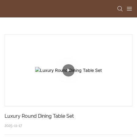
Luxury Round Dining Table Set
2025-11-17