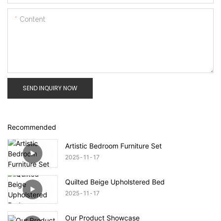
Content
SEND INQUIRY NOW
Recommended
Artistic Bedroom Furniture Set
2025
11
17
Quilted Beige Upholstered Bed
2025
11
17
Our Product Showcase