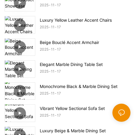
2025
11
17
Luxury Yellow Leather Accent Chairs
2025
11
17
Beige Bouclé Accent Armchair
2025
11
17
Elegant Marble Dining Table Set
2025
11
17
Monochrome Black & Marble Dining Set
2025
11
17
Vibrant Yellow Sectional Sofa Set
2025
11
17
Luxury Beige & Marble Dining Set