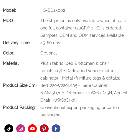
Model:
HS-BD25002
MOQ:
The shipment is only available when at least
one full container (20GP/40HQ) is ordered.
Samples, OEM and ODM services available.
Delivery Time:
45-60 days
Color:
Optional
Material:
Plush fabric (bed & ottoman & chair
upholstery) + Dark wood veneer (fluted
cabinets) + Metal (furniture legs & details)
Product Size(cm):
Bed: 220W220D105H; Side Cabinet:
60W45D70H; Ottoman: 120W60D45H; Accent
Chair: 70W80D90H
Product Packing:
Conventional export packaging or carton
packaging.