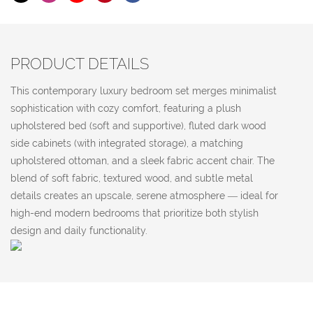
PRODUCT DETAILS
This contemporary luxury bedroom set merges minimalist
sophistication with cozy comfort, featuring a plush
upholstered bed (soft and supportive), fluted dark wood
side cabinets (with integrated storage), a matching
upholstered ottoman, and a sleek fabric accent chair. The
blend of soft fabric, textured wood, and subtle metal
details creates an upscale, serene atmosphere — ideal for
high-end modern bedrooms that prioritize both stylish
design and daily functionality.