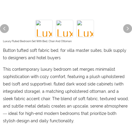
Luxury Fluted Bedroom Set With Bed, Chair And Ottoman
Button tufted soft fabric bed, for villa master suites, bulk supply
to designers and hotel buyers
This contemporary luxury bedroom set merges minimalist
sophistication with cozy comfort, featuring a plush upholstered
bed (soft and supportive), fluted dark wood side cabinets (with
integrated storage), a matching upholstered ottoman, and a
sleek fabric accent chair. The blend of soft fabric, textured wood,
and subtle metal details creates an upscale, serene atmosphere
— ideal for high-end modern bedrooms that prioritize both
stylish design and daily functionality.