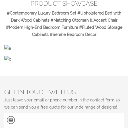
PRODUCT SHOWCASE
#Contemporary Luxury Bedroom Set #Upholstered Bed with
Dark Wood Cabinets #Matching Ottoman & Accent Chair
#Modern High-End Bedroom Furniture #Fluted Wood Storage
Cabinets #Serene Bedroom Decor
GET IN TOUCH WITH US
Just leave your email or phone number in the contact form so
we can send you a free quote for our wide range of designs!