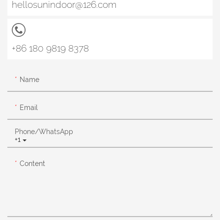
hellosunindoor@126.com
+86 180 9819 8378
Name
Email
Phone/whatsApp
+1
Content