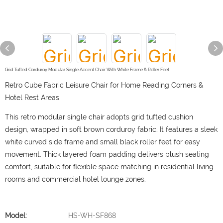
Grid Tufted Corduroy Modular Single Accent Chair With White Frame & Roller Feet
Retro Cube Fabric Leisure Chair for Home Reading Corners &
Hotel Rest Areas
This retro modular single chair adopts grid tufted cushion
design, wrapped in soft brown corduroy fabric. It features a sleek
white curved side frame and small black roller feet for easy
movement. Thick layered foam padding delivers plush seating
comfort, suitable for flexible space matching in residential living
rooms and commercial hotel lounge zones.
Model:
HS-WH-SF868