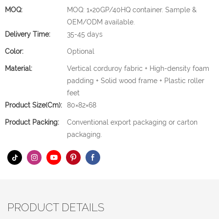
MOQ:
MOQ: 1×20GP/40HQ container. Sample &
OEM/ODM available.
Delivery Time:
35-45 days
Color:
Optional
Material:
Vertical corduroy fabric + High-density foam
padding + Solid wood frame + Plastic roller
feet
Product Size(cm):
80×82×68
Product Packing:
Conventional export packaging or carton
packaging.
PRODUCT DETAILS