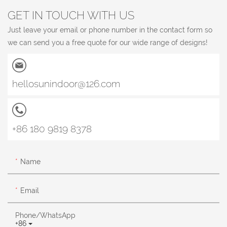
GET IN TOUCH WITH US
Just leave your email or phone number in the contact form so
we can send you a free quote for our wide range of designs!
hellosunindoor@126.com
+86 180 9819 8378
Name
Email
Phone/whatsApp
+86