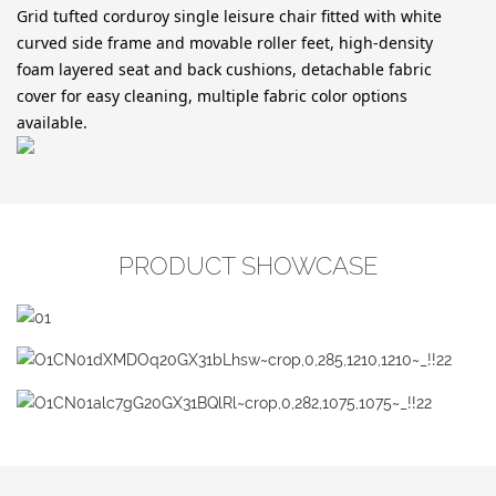
Grid tufted corduroy single leisure chair fitted with white
curved side frame and movable roller feet, high-density
foam layered seat and back cushions, detachable fabric
cover for easy cleaning, multiple fabric color options
available.
PRODUCT SHOWCASE