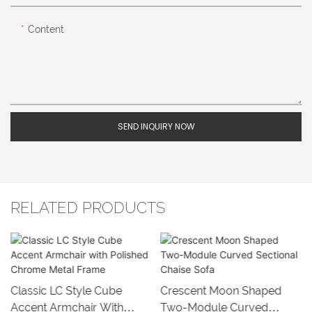
Content
SEND INQUIRY NOW
RELATED PRODUCTS
Classic LC Style Cube
Crescent Moon Shaped
Accent Armchair With
Two-Module Curved