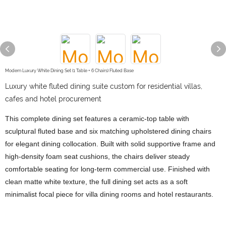
Modern Luxury White Dining Set (1 Table + 6 Chairs) Fluted Base
Luxury white fluted dining suite custom for residential villas,
cafes and hotel procurement
This complete dining set features a ceramic-top table with
sculptural fluted base and six matching upholstered dining chairs
for elegant dining collocation. Built with solid supportive frame and
high-density foam seat cushions, the chairs deliver steady
comfortable seating for long-term commercial use. Finished with
clean matte white texture, the full dining set acts as a soft
minimalist focal piece for villa dining rooms and hotel restaurants.