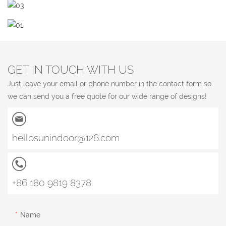
GET IN TOUCH WITH US
Just leave your email or phone number in the contact form so
we can send you a free quote for our wide range of designs!
hellosunindoor@126.com
+86 180 9819 8378
Name