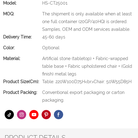
Model:
HS-CT25001
MOQ:
The shipment is only available when at least
one full container (20GP/40HQ) is ordered.
Samples, OEM and ODM services available.
Delivery Time:
45-60 days
Color:
Optional
Material:
Artificial stone (tabletop) + Fabric-wrapped
table base + Fabric upholstered chair + (Gold
finish) metal legs
Product Size(cm):
Table: 220W100D75H<br>Chair: 50W55D85H
Product Packing:
Conventional export packaging or carton
packaging.
PRODUCT DETAILS