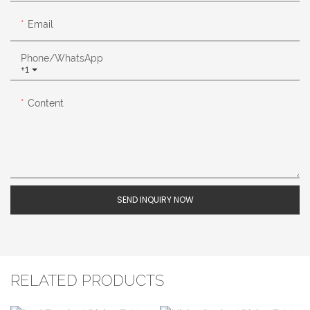
Email
Phone/whatsApp
+1
Content
SEND INQUIRY NOW
RELATED PRODUCTS