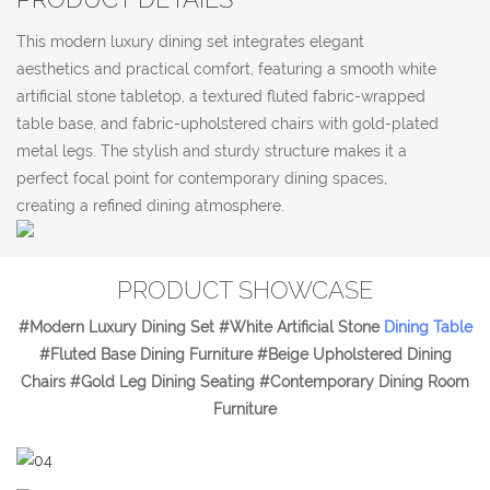
This modern luxury dining set integrates elegant
aesthetics and practical comfort, featuring a smooth white
artificial stone tabletop, a textured fluted fabric-wrapped
table base, and fabric-upholstered chairs with gold-plated
metal legs. The stylish and sturdy structure makes it a
perfect focal point for contemporary dining spaces,
creating a refined dining atmosphere.
PRODUCT SHOWCASE
#Modern Luxury Dining Set #White Artificial Stone
Dining Table
#Fluted Base Dining Furniture #Beige Upholstered Dining
Chairs #Gold Leg Dining Seating #Contemporary Dining Room
Furniture