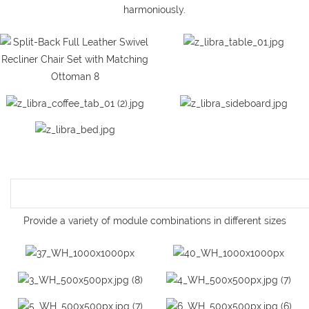
harmoniously.
Provide a variety of module combinations in different sizes