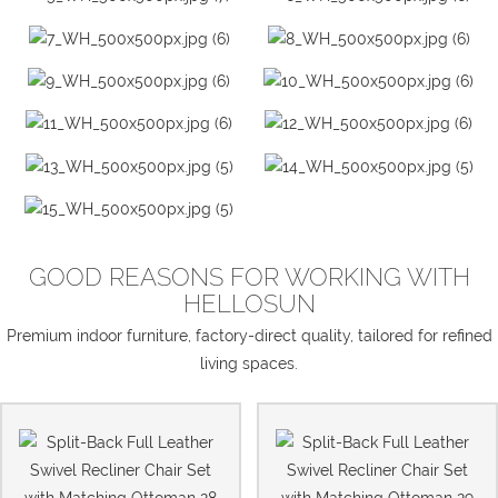
GOOD REASONS FOR WORKING WITH
HELLOSUN
Premium indoor furniture, factory-direct quality, tailored for refined
living spaces.