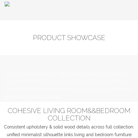
PRODUCT SHOWCASE
A retro leather lounge set with segmented recliner chair and
companion ottoman, wrapped in supple full-grain leather and
finished with polished chrome base, merging plush comfort and
minimalist sculptural design.
COHESIVE LIVING ROOM&&BEDROOM
COLLECTION
Consistent upholstery & solid wood details across full collection,
unified minimalist silhouette links living and bedroom furniture