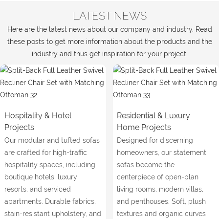
LATEST NEWS
Here are the latest news about our company and industry. Read
these posts to get more information about the products and the
industry and thus get inspiration for your project.
Hospitality & Hotel
Residential & Luxury
Projects
Home Projects
Our modular and tufted sofas
Designed for discerning
are crafted for high-traffic
homeowners, our statement
hospitality spaces, including
sofas become the
boutique hotels, luxury
centerpiece of open-plan
resorts, and serviced
living rooms, modern villas,
apartments. Durable fabrics,
and penthouses. Soft, plush
stain-resistant upholstery, and
textures and organic curves