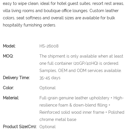
easy to wipe clean, ideal for hotel guest suites, resort rest areas,
villa living rooms and boutique office lounges. Custom leather
colors, seat softness and overall sizes are available for bulk
hospitality furnishing orders.
Model:
HS-26008
MOQ:
The shipment is only available when at least
one full container (20GP/40HQ) is ordered.
Samples, OEM and ODM services available.
Delivery Time:
35-45 days
Color:
Optional
Material:
Full-grain genuine leather upholstery + High-
resilience foam & down-blend filling +
Reinforced solid wood inner frame + Polished
chrome metal base
Product Size(cm):
Optional