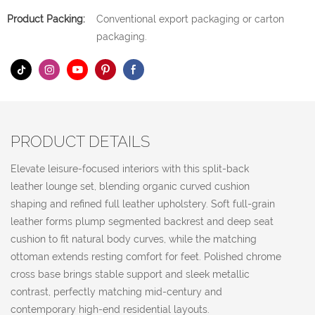
Product Packing:
Conventional export packaging or carton
packaging.
PRODUCT DETAILS
Elevate leisure-focused interiors with this split-back
leather lounge set, blending organic curved cushion
shaping and refined full leather upholstery. Soft full-grain
leather forms plump segmented backrest and deep seat
cushion to fit natural body curves, while the matching
ottoman extends resting comfort for feet. Polished chrome
cross base brings stable support and sleek metallic
contrast, perfectly matching mid-century and
contemporary high-end residential layouts.