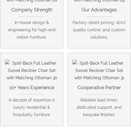
Company Strength
Our Advantages
In-house design &
Factory-direct pricing, strict
engineering for high-end
quality control, and custom
indoor furniture.
solutions.
10+ Years Experience
Cooperative Partner
A decade of expertise in
Reliable lead times,
luxury residential &
dedicated support, and
hospitality furniture.
bespoke finishes.