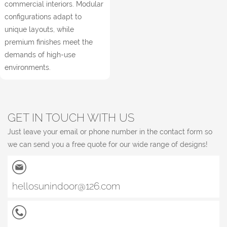
commercial interiors. Modular
configurations adapt to
unique layouts, while
premium finishes meet the
demands of high-use
environments.
GET IN TOUCH WITH US
Just leave your email or phone number in the contact form so
we can send you a free quote for our wide range of designs!
hellosunindoor@126.com