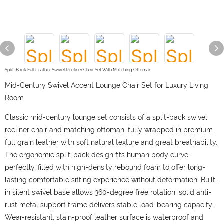
Split-Back Full Leather Swivel Recliner Chair Set With Matching Ottoman
Mid-Century Swivel Accent Lounge Chair Set for Luxury Living
Room
Classic mid-century lounge set consists of a split-back swivel
recliner chair and matching ottoman, fully wrapped in premium
full grain leather with soft natural texture and great breathability.
The ergonomic split-back design fits human body curve
perfectly, filled with high-density rebound foam to offer long-
lasting comfortable sitting experience without deformation. Built-
in silent swivel base allows 360-degree free rotation, solid anti-
rust metal support frame delivers stable load-bearing capacity.
Wear-resistant, stain-proof leather surface is waterproof and