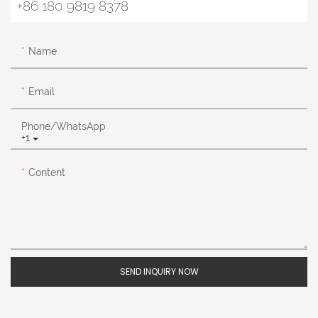
+86 180 9819 8378
Name
Email
Phone/whatsApp
+1
Content
SEND INQUIRY NOW