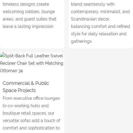
timeless designs create
blend seamlessly with
welcoming lobbies, lounge
contemporary, minimalist, and
areas, and guest suites that
Scandinavian decor,
leave a lasting impression.
balancing comfort and refined
style for daily relaxation and
gatherings.
Commercial & Public
Space Projects
From executive office lounges
to co-working hubs and
boutique retail spaces, our
versatile sofas add a touch of
comfort and sophistication to