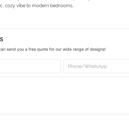
chic, cozy vibe to modern bedrooms.
us
can send you a free quote for our wide range of designs!
Phone/whatsApp