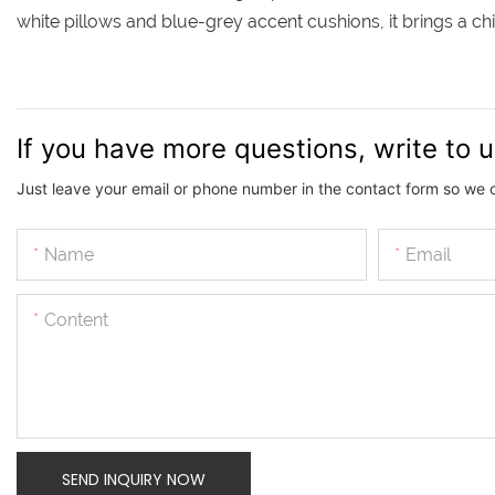
white pillows and blue-grey accent cushions, it brings a 
If you have more questions, write to 
Just leave your email or phone number in the contact form so we 
Name
Email
Content
SEND INQUIRY NOW