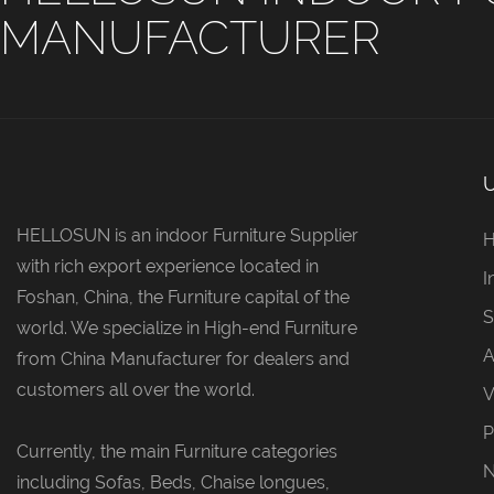
MANUFACTURER
HELLOSUN is an indoor Furniture Supplier
with rich export experience located in
I
Foshan, China, the Furniture capital of the
S
world. We specialize in High-end Furniture
A
from China Manufacturer for dealers and
customers all over the world.
V
P
Currently, the main Furniture categories
including Sofas, Beds, Chaise longues,