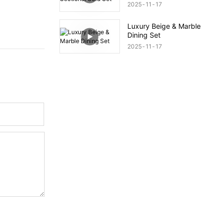
2025
11
17
Luxury Beige & Marble
Dining Set
2025
11
17