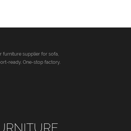
 furniture supplier for sofa,
ort-ready. One-stop factory.
URNITURE