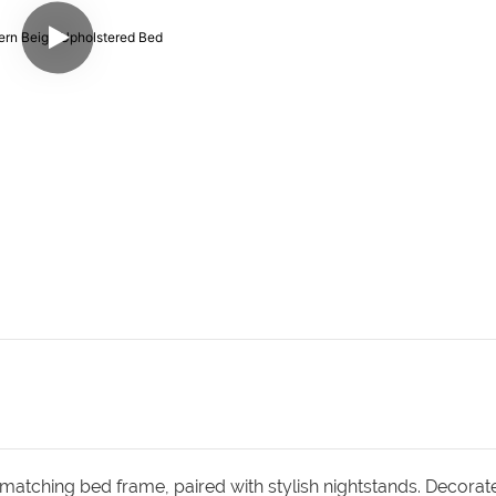
matching bed frame, paired with stylish nightstands. Decorat