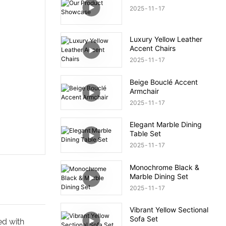
2025
11
17
Luxury Yellow Leather
Accent Chairs
2025
11
17
Beige Bouclé Accent
Armchair
2025
11
17
Elegant Marble Dining
Table Set
2025
11
17
Monochrome Black &
Marble Dining Set
2025
11
17
Vibrant Yellow Sectional
Sofa Set
ed with