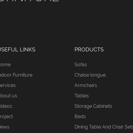
USEFUL LINKS
PRODUCTS
Home
Sofas
ndoor Furniture
Chaise longue
ervices
Armchairs
bout us
Tables
ideos
Storage Cabinets
roject
Beds
News
Dining Table And Chair Set