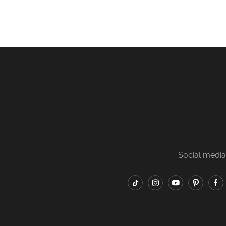
Social media