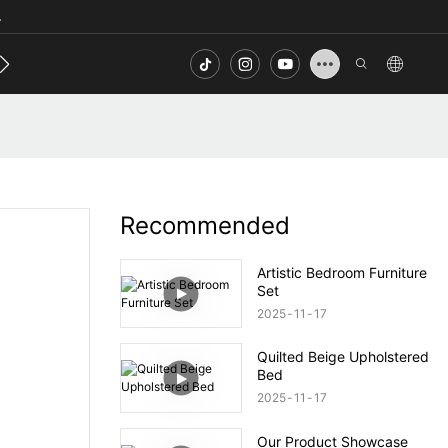
.
s
Contact
FAQ
Recommended
Artistic Bedroom Furniture
Set
2025
11
17
Quilted Beige Upholstered
Bed
2025
11
17
Our Product Showcase