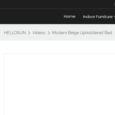
Home
Indoor Furniture
HELLOSUN
Videos
Modern Beige Upholstered Bed