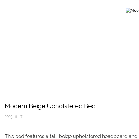
Modern Beige Upholstered Bed 
2025-11-17
This bed features a tall, beige upholstered headboard and 