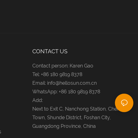
CONTACT US
Contact person: Karen Gao
Tel: +86 180 9819 8378
Email:
info@hellosun.com.cn
WhatsApp: +86 180 9819 8378
Add:
Next to Exit C, Nanchong Station, Chencun
Town, Shunde District, Foshan City,
Guangdong Province, China
s