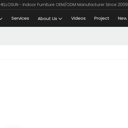
HELLOSUN - Indoor Furniture OEM/ODM Manufacturer Since 2009
Services
Videos
Project
New
About Us