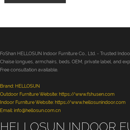
FoShan HELLOSUN Indoor Furniture Co., Ltd. -
Trusted Indoor
Chaise longues, armchairs, beds. OEM, private label, and exp
Free consultation available.
Brand: HELLOSUN
Outdoor Furniture Website:
https://www.fshusen.com
Indoor Furniture Website: https://www.hellosunindoor.com
Email: info@hellosun.com.cn
HELLOSUN INDOOR F